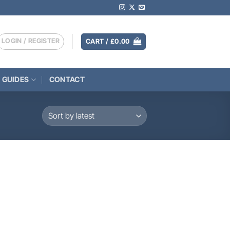
LOGIN / REGISTER
CART /
£
0.00
 GUIDES
CONTACT