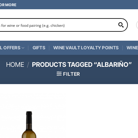
 OR MORE
L OFFERS
GIFTS
WINE VAULT LOYALTY POINTS
WINE
HOME
/
PRODUCTS TAGGED “ALBARIÑO”
FILTER