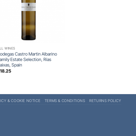
+
LL WINES
odegas Castro Martin Albarino
amily Estate Selection, Rías
aixas, Spain
£
18.25
ICY & COOKIE NOTICE
TERMS & CONDITIONS
RETURNS POLICY