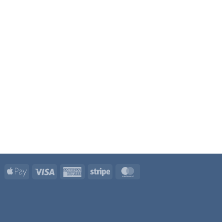
Apple
Visa
American
Stripe
MasterCard
Pay
Express