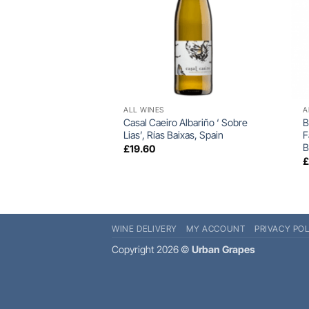
+
ALL WINES
A
Casal Caeiro Albariño ‘ Sobre
B
Lias’, Rías Baixas, Spain
F
B
£
19.60
WINE DELIVERY
MY ACCOUNT
PRIVACY POL
Copyright 2026 ©
Urban Grapes