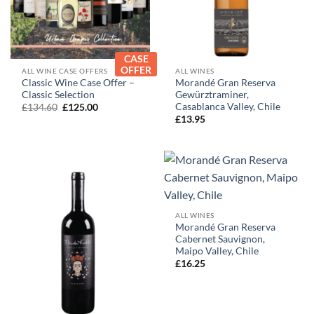
CASE
OFFER
ALL WINE CASE OFFERS
ALL WINES
Classic Wine Case Offer –
Morandé Gran Reserva
Classic Selection
Gewürztraminer,
Casablanca Valley, Chile
Original
Current
£
134.60
£
125.00
price
price
£
13.95
was:
is:
£134.60.
£125.00.
ALL WINES
Morandé Gran Reserva
Cabernet Sauvignon,
Maipo Valley, Chile
£
16.25