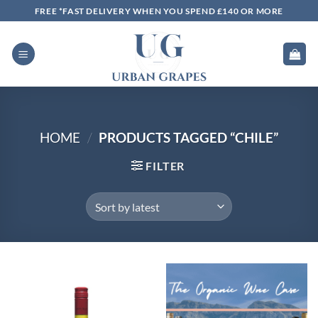
Skip
FREE *FAST DELIVERY WHEN YOU SPEND £140 OR MORE
to
content
HOME
/
PRODUCTS TAGGED “CHILE”
FILTER