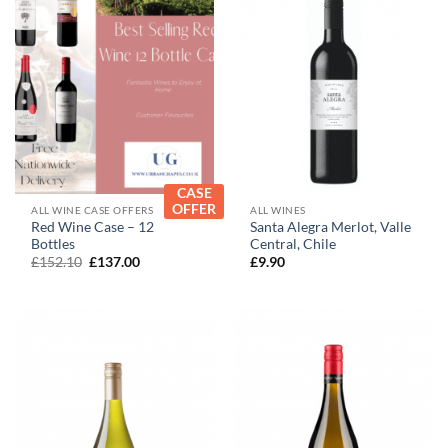
CASE
OFFER
ALL WINE CASE OFFERS
ALL WINES
Red Wine Case – 12
Santa Alegra Merlot, Valle
Bottles
Central, Chile
Original
Current
£
152.10
£
137.00
£
9.90
price
price
was:
is:
£152.10.
£137.00.