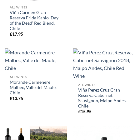
ALL WINES
Viña Carmen Gran
Reserva Frida Kahlo ‘Day
of the Dead’ Red Blend,
Chile
£
17.95
ALL WINES
Morande Carmenère
ALL WINES
Malbec, Valle del Maule,
Viña Perez Cruz Gran
Chile
Reserva Cabernet
£
13.75
Sauvignon, Maipo Andes,
Chile
£
15.95