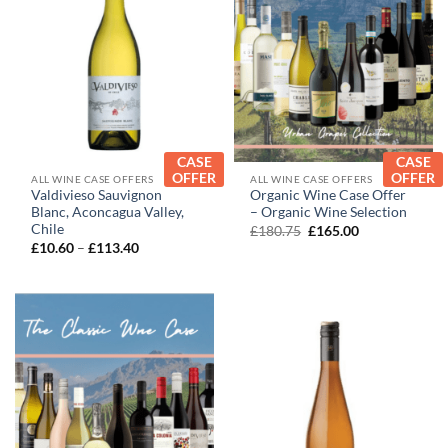
CASE
CASE
OFFER
OFFER
ALL WINE CASE OFFERS
ALL WINE CASE OFFERS
Valdivieso Sauvignon
Organic Wine Case Offer
Blanc, Aconcagua Valley,
– Organic Wine Selection
Chile
Original
Current
£
180.75
£
165.00
price
price
Price
£
10.60
–
£
113.40
was:
is:
range:
£180.75.
£165.00.
£10.60
through
£113.40