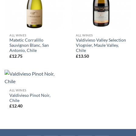
ALL WINES
ALL WINES
Matetic Corralillo
Valdivieso Valley Selection
Sauvignon Blanc, San
Viognier, Maule Valley,
Antonio, Chile
Chile
£
12.75
£
13.50
ALL WINES
Valdivieso Pinot Noir,
Chile
£
12.40