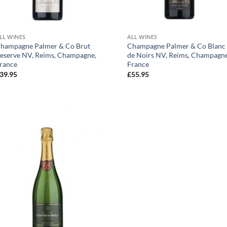
+
+
LL WINES
ALL WINES
hampagne Palmer & Co Brut
Champagne Palmer & Co Blanc
eserve NV, Reims, Champagne,
de Noirs NV, Reims, Champagne
rance
France
39.95
£
55.95