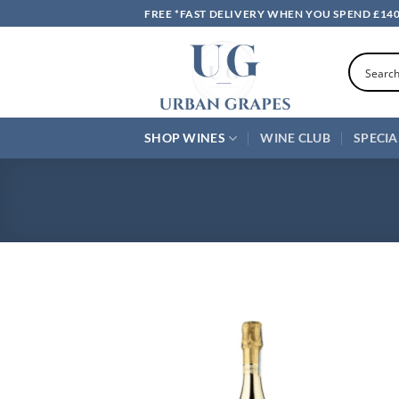
Skip
FREE *FAST DELIVERY WHEN YOU SPEND £14
to
content
SHOP WINES
WINE CLUB
SPECIA