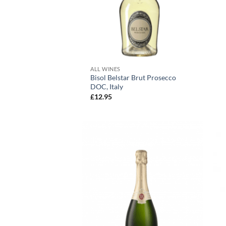
+
ALL WINES
Bisol Belstar Brut Prosecco
DOC, Italy
£
12.95