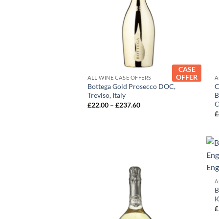
+
CASE
OFFER
ALL WINE CASE OFFERS
A
Bottega Gold Prosecco DOC,
C
Treviso, Italy
B
C
Price
£
22.00
–
£
237.60
range:
£
£22.00
through
£237.60
A
B
K
£