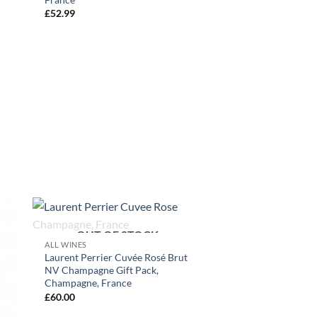
£
52.99
+
OUT OF STOCK
ALL WINES
Laurent Perrier Cuvée Rosé Brut
NV Champagne Gift Pack,
Champagne, France
£
60.00