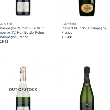
+
+
LL WINES
ALL WINES
hampagne Palmer & Co Brut
Ruinart Brut NV, Champagne,
eserve NV, Half Bottle, Reims,
France
hampagne, France
£
58.00
19.95
OUT OF STOCK