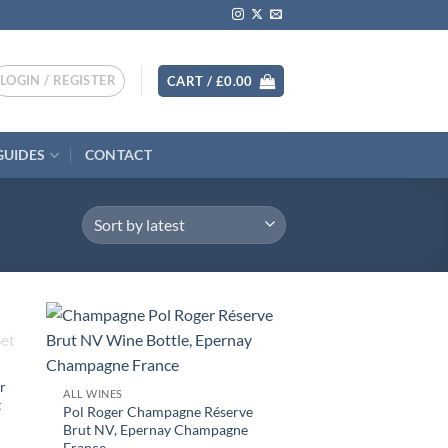
LOGIN / REGISTER
CART /
£
0.00
GUIDES
CONTACT
+
r
ALL WINES
t
Pol Roger Champagne Réserve
Brut NV, Epernay Champagne
France