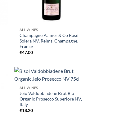
+
ALL WINES
Champagne Palmer & Co Rosé
Solera NV, Reims, Champagne,
France
£
47.00
+
ALL WINES
Jeio Valdobbiadene Brut Bio
Organic Prosecco Superiore NV,
Italy
£
18.20