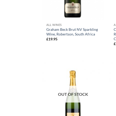
+
ALL WINES
A
Graham Beck Brut NV Sparkling
C
Wine, Robertson, South Africa
R
C
£
19.95
£
OUT OF STOCK