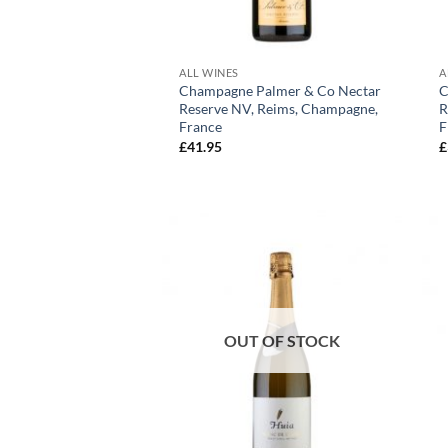
+
ALL WINES
A
Champagne Palmer & Co Nectar
C
Reserve NV, Reims, Champagne,
R
France
F
£
41.95
£
OUT OF STOCK