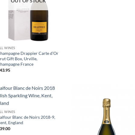
OUT OF STOCK
+
LL WINES
hampagne Drappier Carte d’Or
rut Gift Box, Urville,
hampagne France
43.95
+
LL WINES
alfour Blanc de Noirs 2018-9,
ent, England
39.00