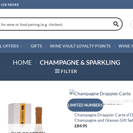
0 OR MORE
L OFFERS
GIFTS
WINE VAULT LOYALTY POINTS
WINE 
HOME
/
CHAMPAGNE & SPARKLING
FILTER
+
OUT OF STOCK
LIMITED NUMBERS
ALL WINES
Champagne Drappier Carte d’O
Champagne and Glasses Gift Se
£
84.95