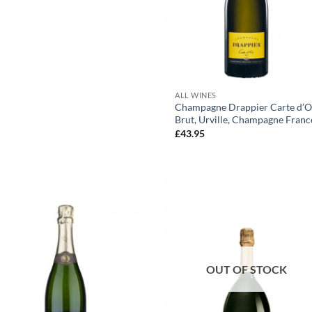
+
ALL WINES
Champagne Drappier Carte d’O
Brut, Urville, Champagne Franc
£
43.95
OUT OF STOCK