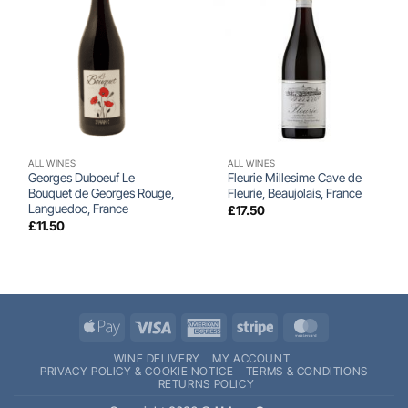
ALL WINES
ALL WINES
Georges Duboeuf Le
Fleurie Millesime Cave de
Bouquet de Georges Rouge,
Fleurie, Beaujolais, France
Languedoc, France
£
17.50
£
11.50
Apple
Visa
American
Stripe
MasterCard
Pay
Express
WINE DELIVERY
MY ACCOUNT
PRIVACY POLICY & COOKIE NOTICE
TERMS & CONDITIONS
RETURNS POLICY