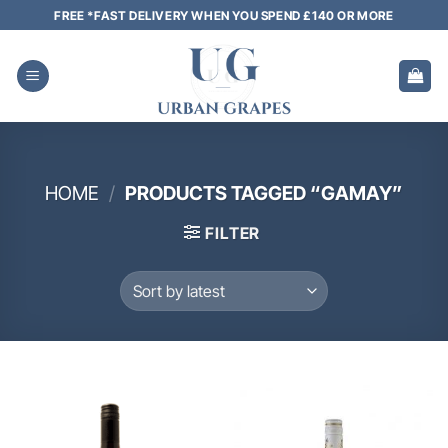
Skip
FREE *FAST DELIVERY WHEN YOU SPEND £140 OR MORE
to
content
HOME
/
PRODUCTS TAGGED “GAMAY”
FILTER