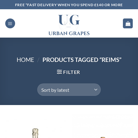
Skip
FREE *FAST DELIVERY WHEN YOU SPEND £140 OR MORE
to
content
HOME
/
PRODUCTS TAGGED “REIMS”
FILTER