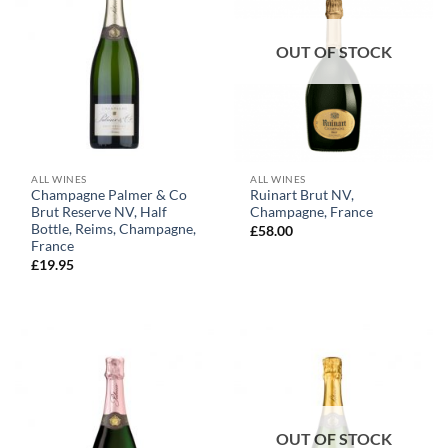
OUT OF STOCK
ALL WINES
ALL WINES
Champagne Palmer & Co
Ruinart Brut NV,
Brut Reserve NV, Half
Champagne, France
Bottle, Reims, Champagne,
£
58.00
France
£
19.95
OUT OF STOCK