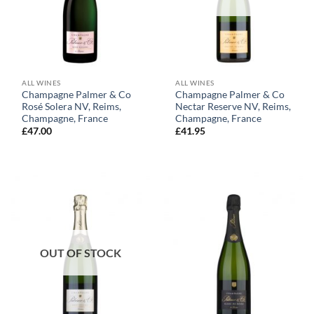
ALL WINES
ALL WINES
Champagne Palmer & Co
Champagne Palmer & Co
Rosé Solera NV, Reims,
Nectar Reserve NV, Reims,
Champagne, France
Champagne, France
£
47.00
£
41.95
OUT OF STOCK