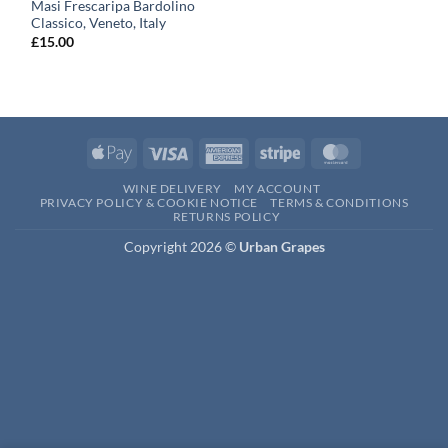
Masi Frescaripa Bardolino
Classico, Veneto, Italy
£
15.00
Apple
Visa
American
Stripe
MasterCard
Pay
Express
WINE DELIVERY
MY ACCOUNT
PRIVACY POLICY & COOKIE NOTICE
TERMS & CONDITIONS
RETURNS POLICY
Copyright 2026 ©
Urban Grapes