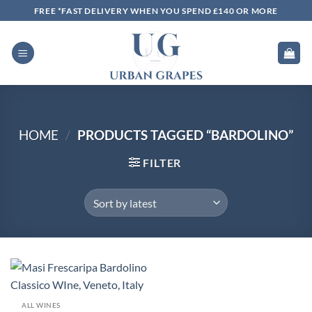
Skip
FREE *FAST DELIVERY WHEN YOU SPEND £140 OR MORE
to
content
HOME
/
PRODUCTS TAGGED “BARDOLINO”
FILTER
ALL WINES