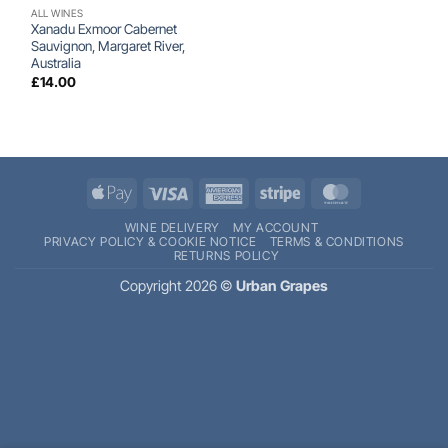
ALL WINES
Xanadu Exmoor Cabernet
Sauvignon, Margaret River,
Australia
£
14.00
Apple
Visa
American
Stripe
MasterCard
Pay
Express
WINE DELIVERY
MY ACCOUNT
PRIVACY POLICY & COOKIE NOTICE
TERMS & CONDITIONS
RETURNS POLICY
Copyright 2026 ©
Urban Grapes