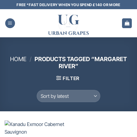
Skip
FREE *FAST DELIVERY WHEN YOU SPEND £140 OR MORE
to
content
HOME
/
PRODUCTS TAGGED “MARGARET
RIVER”
FILTER