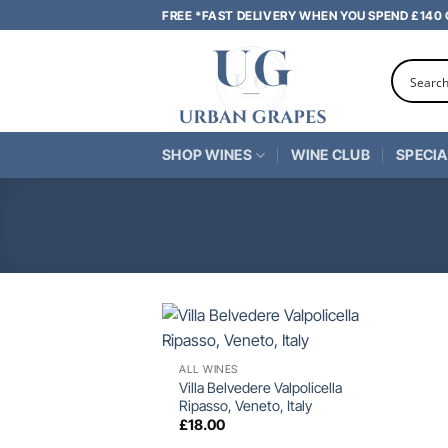
Skip
FREE *FAST DELIVERY WHEN YOU SPEND £140
to
content
SHOP WINES
WINE CLUB
SPECIA
+
ALL WINES
Villa Belvedere Valpolicella
Ripasso, Veneto, Italy
£
18.00