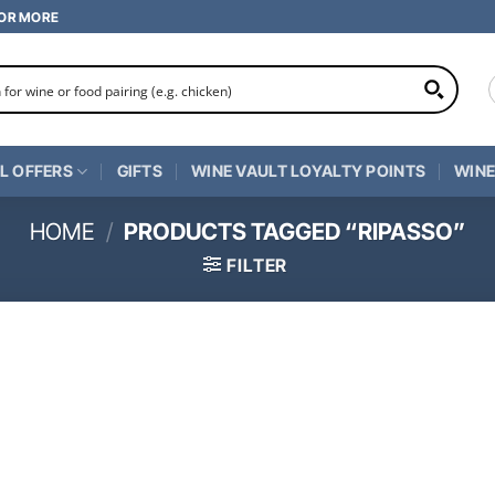
 OR MORE
L OFFERS
GIFTS
WINE VAULT LOYALTY POINTS
WINE
HOME
/
PRODUCTS TAGGED “RIPASSO”
FILTER