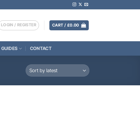
LOGIN / REGISTER
CART /
£
0.00
 GUIDES
CONTACT