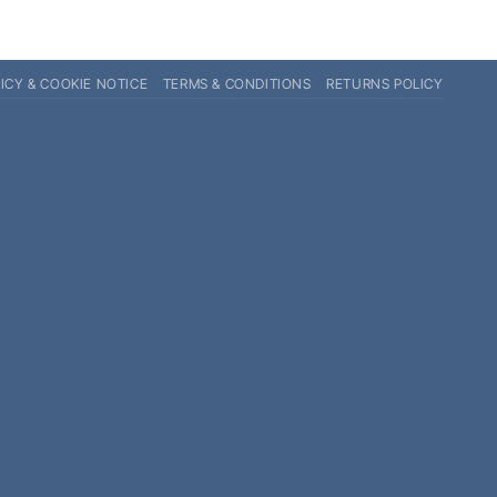
ICY & COOKIE NOTICE
TERMS & CONDITIONS
RETURNS POLICY