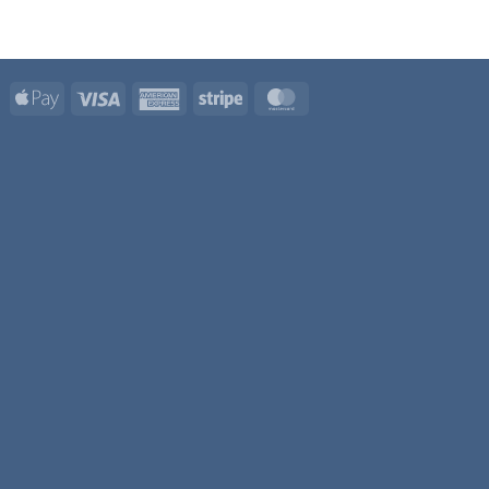
Apple
Visa
American
Stripe
MasterCard
Pay
Express