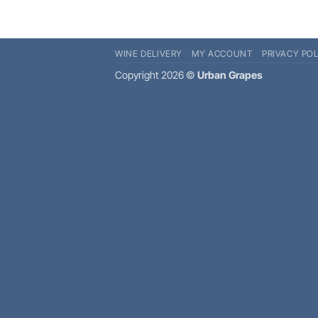
WINE DELIVERY
MY ACCOUNT
PRIVACY POL
Copyright 2026 ©
Urban Grapes