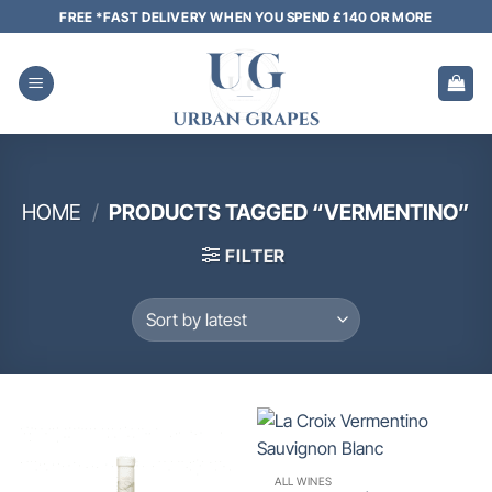
Skip
FREE *FAST DELIVERY WHEN YOU SPEND £140 OR MORE
to
content
HOME
/
PRODUCTS TAGGED “VERMENTINO”
FILTER
ALL WINES