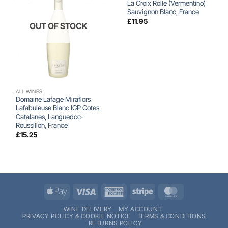
La Croix Rolle (Vermentino)
Sauvignon Blanc, France
£
11.95
OUT OF STOCK
ALL WINES
Domaine Lafage Miraflors
Lafabuleuse Blanc IGP Cotes
Catalanes, Languedoc-
Roussillon, France
£
15.25
Apple
Visa
American
Stripe
MasterCard
Pay
Express
WINE DELIVERY
MY ACCOUNT
PRIVACY POLICY & COOKIE NOTICE
TERMS & CONDITIONS
RETURNS POLICY