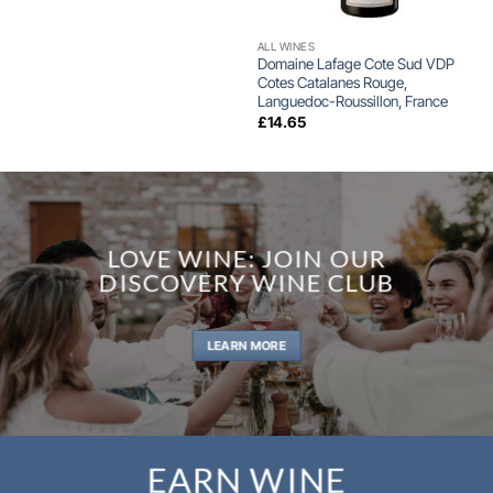
ALL WINES
Domaine Lafage Cote Sud VDP
Cotes Catalanes Rouge,
Languedoc-Roussillon, France
£
14.65
LOVE WINE: JOIN OUR
DISCOVERY WINE CLUB
LEARN MORE
EARN WINE