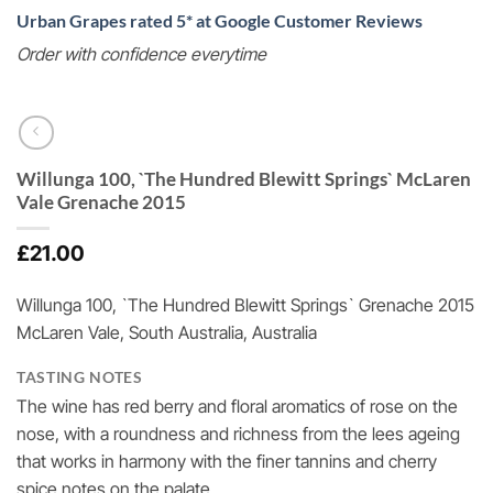
Urban Grapes rated 5* at Google Customer Reviews
Order with confidence everytime
Willunga 100, `The Hundred Blewitt Springs` McLaren
Vale Grenache 2015
£
21.00
Willunga 100, `The Hundred Blewitt Springs` Grenache 2015
McLaren Vale, South Australia, Australia
TASTING NOTES
The wine has red berry and floral aromatics of rose on the
nose, with a roundness and richness from the lees ageing
that works in harmony with the finer tannins and cherry
spice notes on the palate.