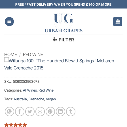
Skip
FREE *FAST DELIVERY WHEN YOU SPEND £140 OR MORE
to
content
FILTER
HOME
/
RED WINE
SKU:
5060053963078
Categories:
All Wines
,
Red Wine
Tags:
Australia
,
Grenache
,
Vegan