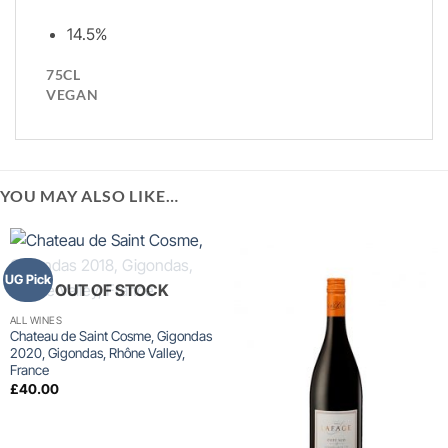
14.5%
75CL
VEGAN
YOU MAY ALSO LIKE…
UG Pick
OUT OF STOCK
ALL WINES
Chateau de Saint Cosme, Gigondas
2020, Gigondas, Rhône Valley,
France
£
40.00