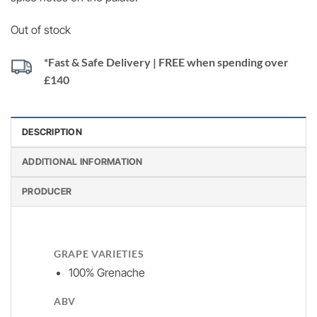
Out of stock
*Fast & Safe Delivery | FREE when spending over
£140
DESCRIPTION
ADDITIONAL INFORMATION
PRODUCER
GRAPE VARIETIES
100% Grenache
ABV