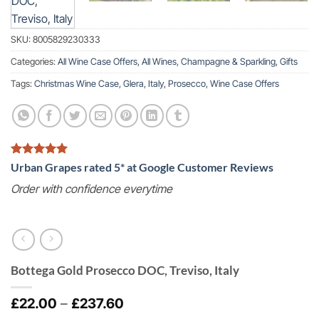
SKU:
8005829230333
Categories:
All Wine Case Offers
,
All Wines
,
Champagne & Sparkling
,
Gifts
Tags:
Christmas Wine Case
,
Glera
,
Italy
,
Prosecco
,
Wine Case Offers
Urban Grapes rated 5* at Google Customer Reviews
Order with confidence everytime
Bottega Gold Prosecco DOC, Treviso, Italy
Price
£
22.00
–
£
237.60
range: