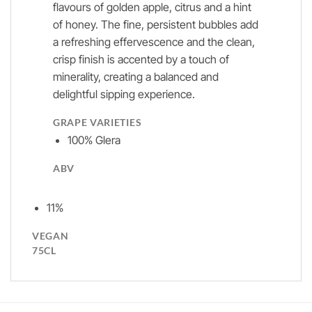
flavours of golden apple, citrus and a hint
of honey. The fine, persistent bubbles add
a refreshing effervescence and the clean,
crisp finish is accented by a touch of
minerality, creating a balanced and
delightful sipping experience.
GRAPE VARIETIES
100% Glera
ABV
11%
VEGAN
75CL