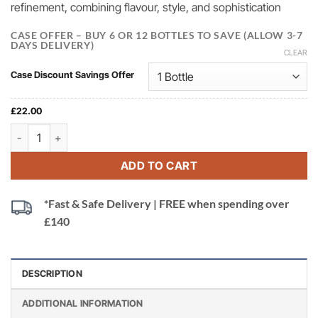
refinement, combining flavour, style, and sophistication
CASE OFFER – BUY 6 OR 12 BOTTLES TO SAVE (ALLOW 3-7
DAYS DELIVERY)
CLEAR
Case Discount Savings Offer
£
22.00
Bottega Gold Prosecco DOC, Treviso, Italy quantity
ADD TO CART
*Fast & Safe Delivery | FREE when spending over
£140
DESCRIPTION
ADDITIONAL INFORMATION