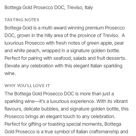
£22.00
Bottega Gold Prosecco DOC, Treviso, Italy
through
£237.60
TASTING NOTES
Bottega Gold is a multi-award winning premium Prosecco
DOC, grown in the hilly area of the province of Treviso. A
luxurious Prosecco with fresh notes of green apple, pear
and white peach, wrapped in a signature golden bottle.
Perfect for pairing with seafood, salads and fruit desserts.
Elevate any celebration with this elegant Italian sparkling
wine.
WHY YOU’LL LOVE IT
The Bottega Gold Prosecco DOC is more than just a
sparkling wine—it’s a luxurious experience. With its vibrant
flavours, delicate bubbles, and signature golden bottle, this
Prosecco brings an elegant touch to any celebration.
Perfect for gifting or toasting special moments, Bottega
Gold Prosecco is a true symbol of Italian craftsmanship and