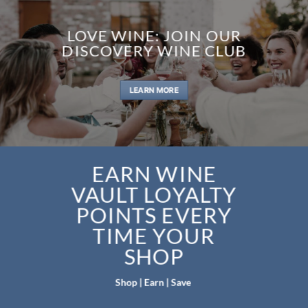
LOVE WINE: JOIN OUR
DISCOVERY WINE CLUB
LEARN MORE
EARN WINE
VAULT LOYALTY
POINTS EVERY
TIME YOUR
SHOP
Shop | Earn | Save