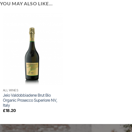
YOU MAY ALSO LIKE…
ALL WINES
Jeio Valdobbiadene Brut Bio
Organic Prosecco Superiore NV,
Italy
£
18.20