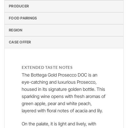
PRODUCER
FOOD PAIRINGS
REGION
CASE OFFER
EXTENDED TASTE NOTES
The Bottega Gold Prosecco DOC is an
eye-catching and luxurious Prosecco,
housed in its signature golden bottle. This
sparkling wine opens with fresh aromas of
green apple, pear and white peach,
layered with floral notes of acacia and lily.
On the palate, it is light and lively, with