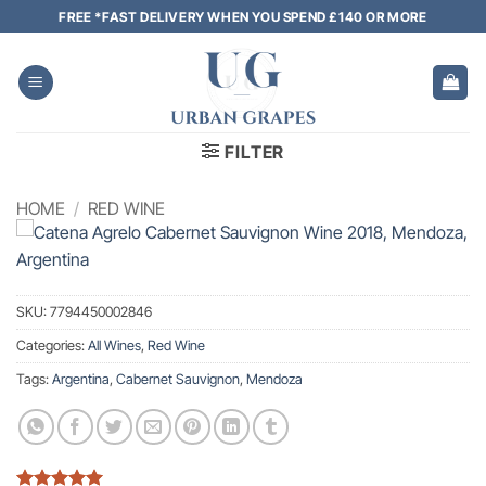
Skip
FREE *FAST DELIVERY WHEN YOU SPEND £140 OR MORE
to
content
FILTER
HOME
/
RED WINE
SKU:
7794450002846
Categories:
All Wines
,
Red Wine
Tags:
Argentina
,
Cabernet Sauvignon
,
Mendoza