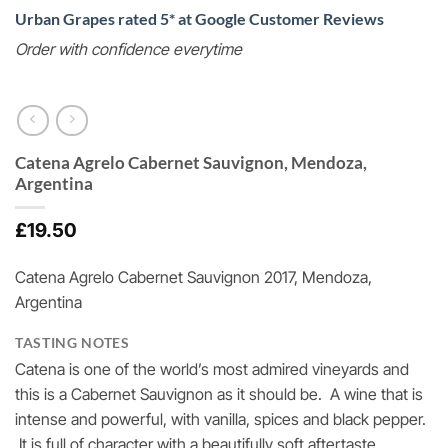
Urban Grapes rated 5* at Google Customer Reviews
Order with confidence everytime
Catena Agrelo Cabernet Sauvignon, Mendoza,
Argentina
£
19.50
Catena Agrelo Cabernet Sauvignon 2017, Mendoza,
Argentina
TASTING NOTES
Catena is one of the world’s most admired vineyards and
this is a Cabernet Sauvignon as it should be. A wine that is
intense and powerful, with vanilla, spices and black pepper.
It is full of character with a beautifully soft aftertaste.