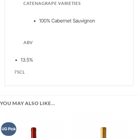
CATENAGRAPE VARIETIES
100% Cabernet Sauvignon
ABV
13.5%
75CL
YOU MAY ALSO LIKE…
UG Pick