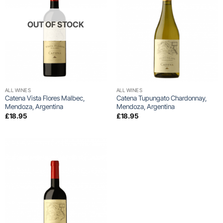
OUT OF STOCK
ALL WINES
ALL WINES
Catena Vista Flores Malbec,
Catena Tupungato Chardonnay,
Mendoza, Argentina
Mendoza, Argentina
£
18.95
£
18.95