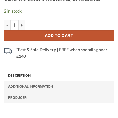
2 in stock
Catena Agrelo Cabernet Sauvignon, Mendoza, Argentina quantit
ADD TO CART
*Fast & Safe Delivery | FREE when spending over
£140
DESCRIPTION
ADDITIONAL INFORMATION
PRODUCER