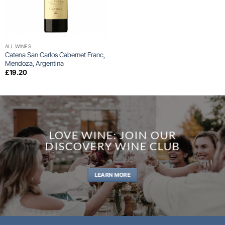
ALL WINES
Catena San Carlos Cabernet Franc,
Mendoza, Argentina
£
19.20
LOVE WINE: JOIN OUR
DISCOVERY WINE CLUB
LEARN MORE