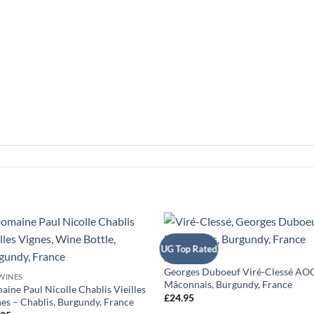
+
UG Top Rated
+
ALL WINES
Georges Duboeuf Viré-Clessé AOC
WINES
Mâconnais, Burgundy, France
ine Paul Nicolle Chablis Vieilles
£
24.95
es – Chablis, Burgundy, France