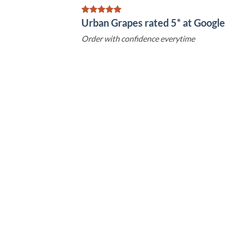
Urban Grapes rated 5* at Goog
Order with confidence everytime