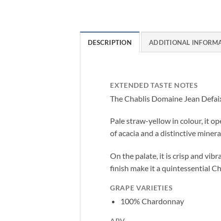
DESCRIPTION
ADDITIONAL INFORM
EXTENDED TASTE NOTES
The Chablis Domaine Jean Defaix 
Pale straw-yellow in colour, it o
of acacia and a distinctive mineral
On the palate, it is crisp and vibr
finish make it a quintessential Ch
GRAPE VARIETIES
100% Chardonnay
ABV