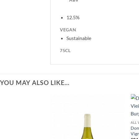
12.5%
VEGAN
Sustainable
75CL
YOU MAY ALSO LIKE…
ALL 
Doma
Vign