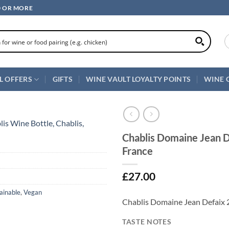
0 OR MORE
L OFFERS
GIFTS
WINE VAULT LOYALTY POINTS
WINE 
Chablis Domaine Jean D
France
£
27.00
ainable
,
Vegan
Chablis Domaine Jean Defaix 2
TASTE NOTES