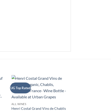
UG Top Rated
+
,
ALL WINES
Henri Costal Grand Vins de Chablis