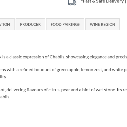
*Fast & Safe Delivery
ATION
PRODUCER
FOOD PAIRINGS
WINE REGION
is a classic expression of Chablis, showcasing elegance and precis
pens with a refined bouquet of green apple, lemon zest, and white 
ity.
ant, delivering flavours of citrus, pear and a hint of wet stone. Its r
ablis.