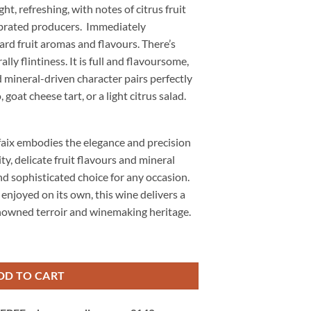
ght, refreshing, with notes of citrus fruit
ebrated producers. Immediately
ard fruit aromas and flavours. There’s
ly flintiness. It is full and flavoursome,
nd mineral-driven character pairs perfectly
 goat cheese tart, or a light citrus salad.
aix embodies the elegance and precision
dity, delicate fruit flavours and mineral
nd sophisticated choice for any occasion.
enjoyed on its own, this wine delivers a
enowned terroir and winemaking heritage.
, Chablis, Burgundy, France quantity
DD TO CART