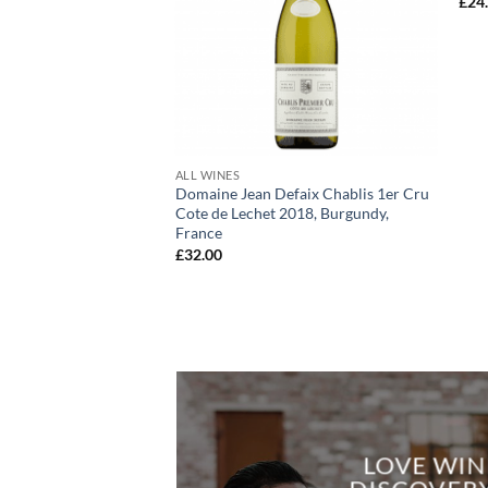
£
24
+
ALL WINES
Domaine Jean Defaix Chablis 1er Cru
Cote de Lechet 2018, Burgundy,
France
£
32.00
LOVE WIN