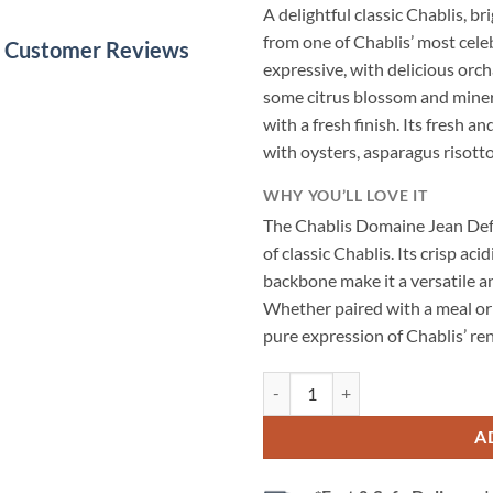
A delightful classic Chablis, bri
from one of Chablis’ most cel
le Customer Reviews
expressive, with delicious orch
some citrus blossom and mineral
with a fresh finish. Its fresh a
with oysters, asparagus risotto,
WHY YOU’LL LOVE IT
The Chablis Domaine Jean Def
of classic Chablis. Its crisp aci
backbone make it a versatile a
Whether paired with a meal or 
pure expression of Chablis’ r
Chablis Domaine Jean Defaix 2023
A