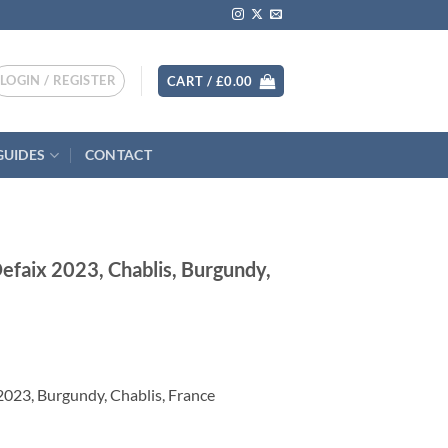
LOGIN / REGISTER
CART /
£
0.00
GUIDES
CONTACT
efaix 2023, Chablis, Burgundy,
023, Burgundy, Chablis, France