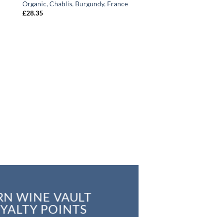
Organic, Chablis, Burgundy, France
£
28.35
RN WINE VAULT
YALTY POINTS