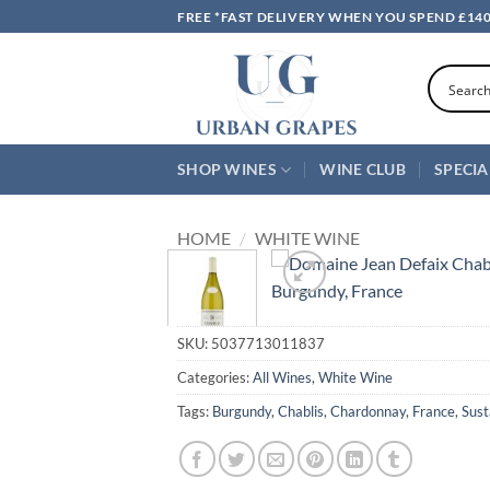
Skip
FREE *FAST DELIVERY WHEN YOU SPEND £14
to
content
SHOP WINES
WINE CLUB
SPECIA
HOME
/
WHITE WINE
SKU:
5037713011837
Categories:
All Wines
,
White Wine
Tags:
Burgundy
,
Chablis
,
Chardonnay
,
France
,
Sust