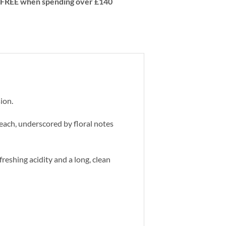
 | FREE when spending over £140
ion.
peach, underscored by floral notes
efreshing acidity and a long, clean