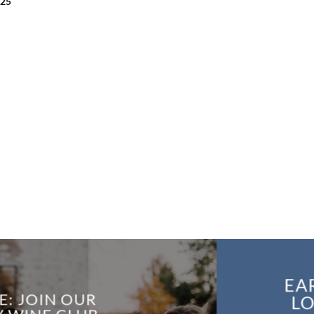
.25
EA
E: JOIN OUR
LO