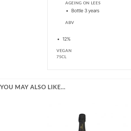
AGEING ON LEES
Bottle 3 years
ABV
12%
VEGAN
75CL
YOU MAY ALSO LIKE…