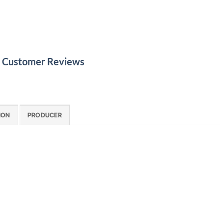
le Customer Reviews
ION
PRODUCER