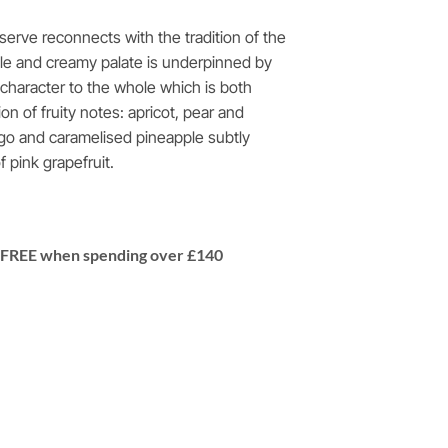
rve reconnects with the tradition of the
e and creamy palate is underpinned by
a character to the whole which is both
on of fruity notes: apricot, pear and
go and caramelised pineapple subtly
 pink grapefruit.
 | FREE when spending over £140