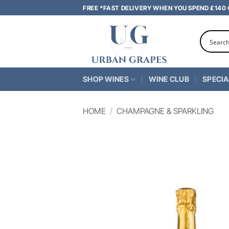
Skip
FREE *FAST DELIVERY WHEN YOU SPEND £140
to
content
SHOP WINES
WINE CLUB
SPECIA
HOME
/
CHAMPAGNE & SPARKLING