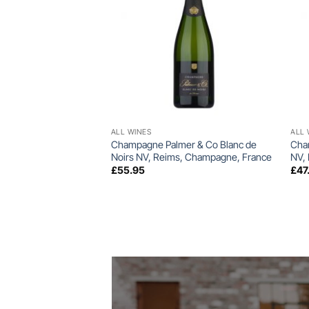
+
ALL WINES
ALL 
Champagne Palmer & Co Blanc de
Cha
Noirs NV, Reims, Champagne, France
NV,
£
55.95
£
47