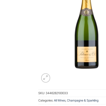
SKU:
3446282100033
Categories:
All Wines
,
Champagne & Sparkling