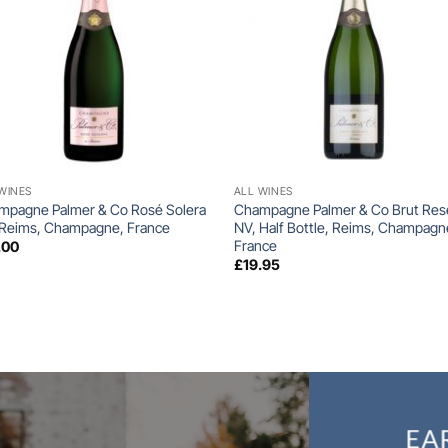
+
+
WINES
ALL WINES
mpagne Palmer & Co Rosé Solera
Champagne Palmer & Co Brut Res
 Reims, Champagne, France
NV, Half Bottle, Reims, Champagn
France
.00
£
19.95
EA