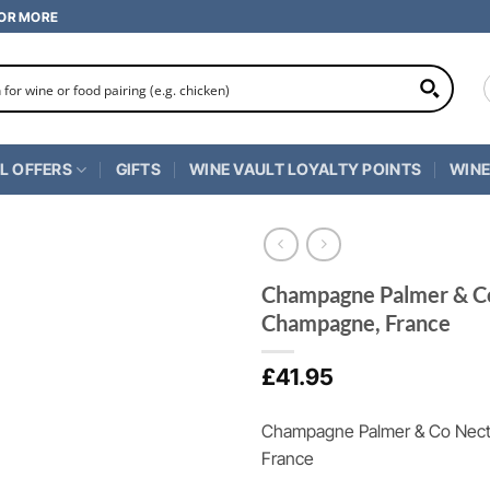
 OR MORE
L OFFERS
GIFTS
WINE VAULT LOYALTY POINTS
WINE
Champagne Palmer & Co
Champagne, France
£
41.95
Champagne Palmer & Co Nect
France