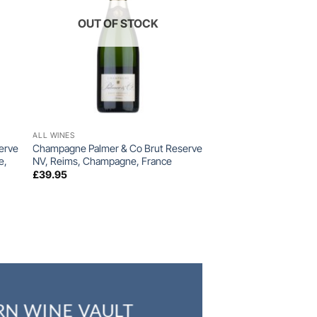
OUT OF STOCK
+
ALL WINES
erve
Champagne Palmer & Co Brut Reserve
e,
NV, Reims, Champagne, France
£
39.95
RN WINE VAULT