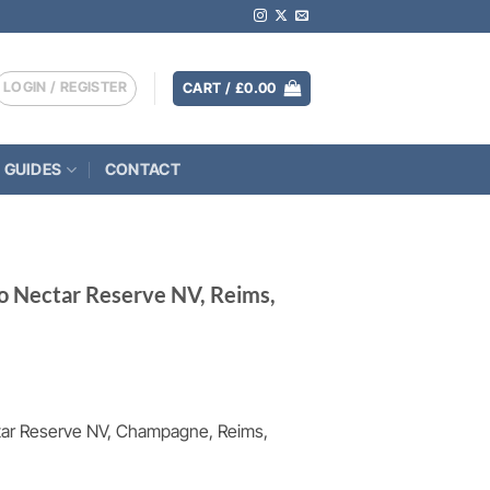
LOGIN / REGISTER
CART /
£
0.00
 GUIDES
CONTACT
 Nectar Reserve NV, Reims,
ar Reserve NV, Champagne, Reims,