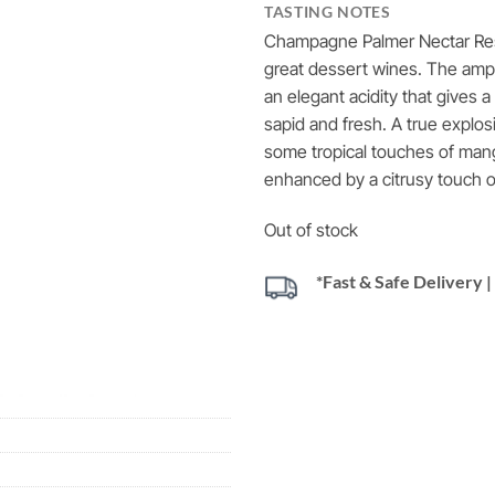
TASTING NOTES
Champagne Palmer Nectar Rese
great dessert wines.
The ampl
an elegant acidity that gives 
sapid and fresh.
A true explosi
some tropical touches of man
enhanced by a citrusy touch of
Out of stock
*Fast & Safe Delivery