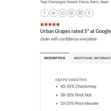
Tags:
Champagne
,
Dessert
,
France
,
Reims
,
Vegan
Urban Grapes rated 5* at Goog
Order with confidence everytime
DESCRIPTION
ADDITIONAL INFORMAT
GRAPE VARIETIES
45-55% Chardonnay
30-35% Pinot Noir
20-25% Pinot Meunier