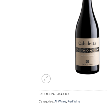
SKU:
8052432830009
Categories:
All Wines
,
Red Wine