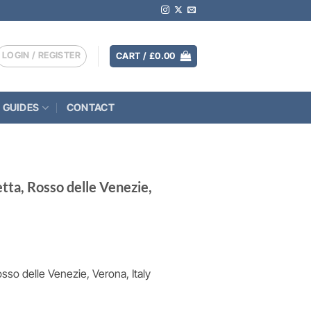
LOGIN / REGISTER
CART /
£
0.00
 GUIDES
CONTACT
etta, Rosso delle Venezie,
osso delle Venezie, Verona, Italy