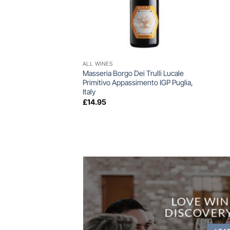
+
ALL WINES
Masseria Borgo Dei Trulli Lucale
Primitivo Appassimento IGP Puglia,
Italy
£
14.95
LOVE WIN
DISCOVER