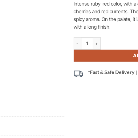
Intense ruby-red color, with 
cherries and red currents.
The
spicy aroma. On the palate, it
with a long finish.
Tenute Fiorebelli Cabaletta, Ros
A
*Fast & Safe Delivery