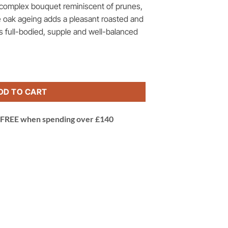
a complex bouquet reminiscent of prunes,
 oak ageing adds a pleasant roasted and
 is full-bodied, supple and well-balanced
so delle Venezie, Verona, Italy quantity
DD TO CART
 | FREE when spending over £140