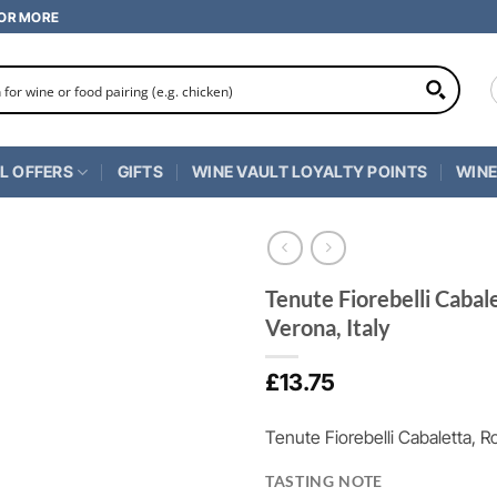
 OR MORE
L OFFERS
GIFTS
WINE VAULT LOYALTY POINTS
WINE
Tenute Fiorebelli Cabal
Verona, Italy
£
13.75
Tenute Fiorebelli Cabaletta, R
TASTING NOTE