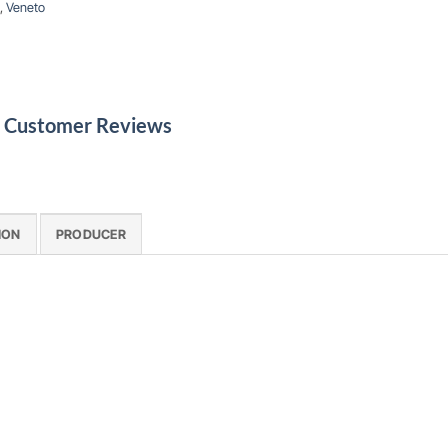
,
Veneto
le Customer Reviews
ION
PRODUCER