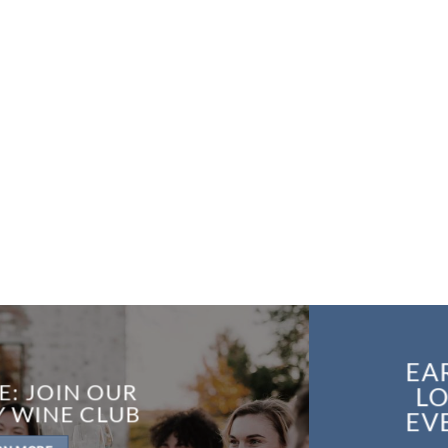
EA
E: JOIN OUR
LO
Y WINE CLUB
EV