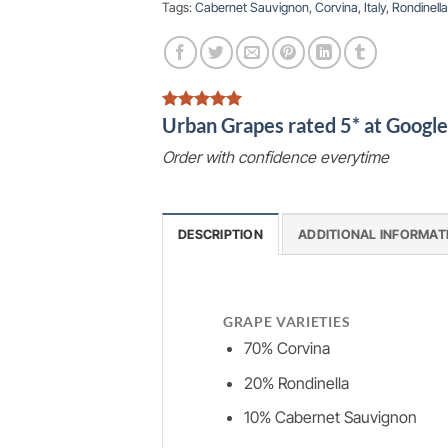
Tags:
Cabernet Sauvignon
,
Corvina
,
Italy
,
Rondinella
Urban Grapes rated 5* at Goog
Order with confidence everytime
DESCRIPTION
ADDITIONAL INFORMAT
GRAPE VARIETIES
70% Corvina
20% Rondinella
10% Cabernet Sauvignon