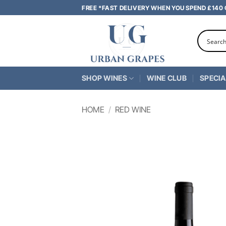
Skip
FREE *FAST DELIVERY WHEN YOU SPEND £140
to
content
SHOP WINES
WINE CLUB
SPECIA
HOME
/
RED WINE