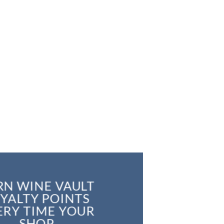
RN WINE VAULT
YALTY POINTS
ERY TIME YOUR
SHOP