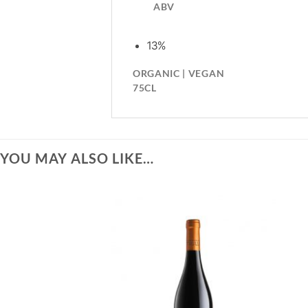
ABV
13%
ORGANIC | VEGAN
75CL
YOU MAY ALSO LIKE…