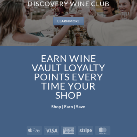
DISCOVERY WINE CLUB
LEARN MORE
EARN WINE
VAULT LOYALTY
POINTS EVERY
TIME YOUR
SHOP
Shop | Earn | Save
Apple
Visa
American
Stripe
MasterCard
Pay
Express