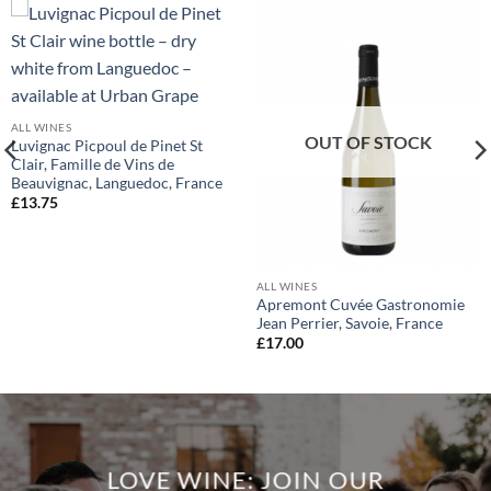
ALL WINES
OUT OF STOCK
Luvignac Picpoul de Pinet St
Clair, Famille de Vins de
Beauvignac, Languedoc, France
£
13.75
ALL WINES
Apremont Cuvée Gastronomie
Jean Perrier, Savoie, France
£
17.00
LOVE WINE: JOIN OUR