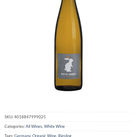
SKU:
4018847999025
Categories:
All Wines
,
White Wine
Tags:
Germany
,
Organic Wine
,
Riesling