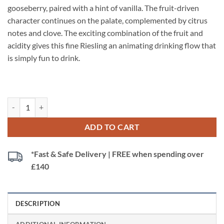
gooseberry, paired with a hint of vanilla. The fruit-driven
character continues on the palate, complemented by citrus
notes and clove. The exciting combination of the fruit and
acidity gives this fine Riesling an animating drinking flow that
is simply fun to drink.
White Rabbit Riesling Ress Family Wineries, Rhein, Germany quantity
ADD TO CART
*Fast & Safe Delivery | FREE when spending over
£140
DESCRIPTION