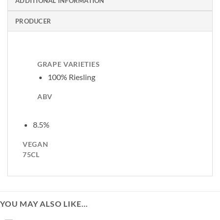
ADDITIONAL INFORMATION
PRODUCER
GRAPE VARIETIES
100% Riesling
ABV
8.5%
VEGAN
75CL
YOU MAY ALSO LIKE…