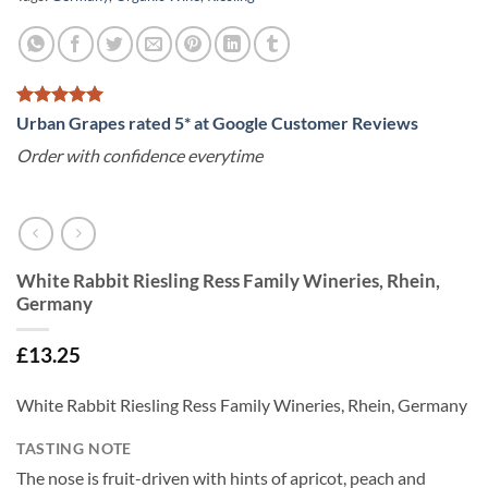
Urban Grapes rated 5* at Google Customer Reviews
Order with confidence everytime
White Rabbit Riesling Ress Family Wineries, Rhein,
Germany
£
13.25
White Rabbit Riesling Ress Family Wineries, Rhein, Germany
TASTING NOTE
The nose is fruit-driven with hints of apricot, peach and