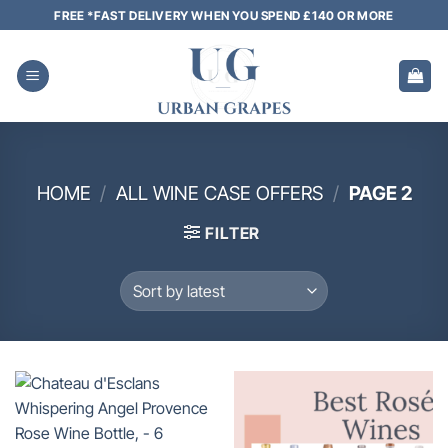
Skip
FREE *FAST DELIVERY WHEN YOU SPEND £140 OR MORE
to
content
HOME
/
ALL WINE CASE OFFERS
/
PAGE 2
FILTER