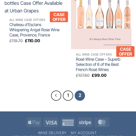
CASE
OFFER
ALL WINE CASE OFFERS
Chateau d’Esclans
Whispering Angel Rose Wine
Case, Provence, France
Original
Current
£
119.70
£
110.00
price
price
was:
is:
CASE
£119.70.
£110.00.
OFFER
ALL WINE CASE OFFERS
Rosé Wine Case – Superb
Selection of 6 of the Best
French Rosé Wines
Original
Current
£
107.60
£
99.00
price
price
was:
is:
£107.60.
£99.00.
1
2
Apple
Visa
American
Stripe
MasterCard
Pay
Express
WINE DELIVERY
MY ACCOUNT