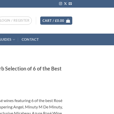
LOGIN / REGISTER
CART /
£
0.00
GUIDES
CONTACT
 Selection of 6 of the Best
nt
sé wines featuring 6 of the best Rosé
.
ispering Angel, Minuty M De Minuty,
xclusive Mirabeau Azure Rosé Wine.