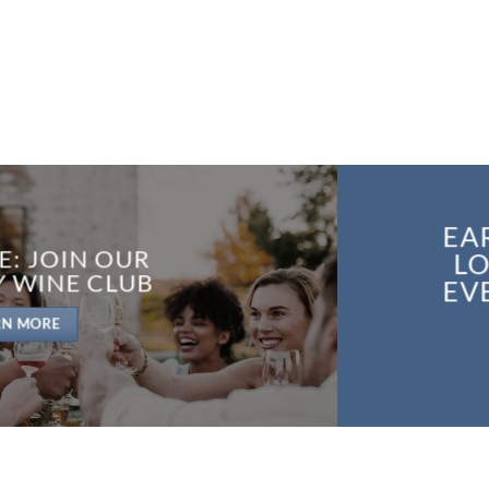
EA
E: JOIN OUR
LO
Y WINE CLUB
EV
RN MORE