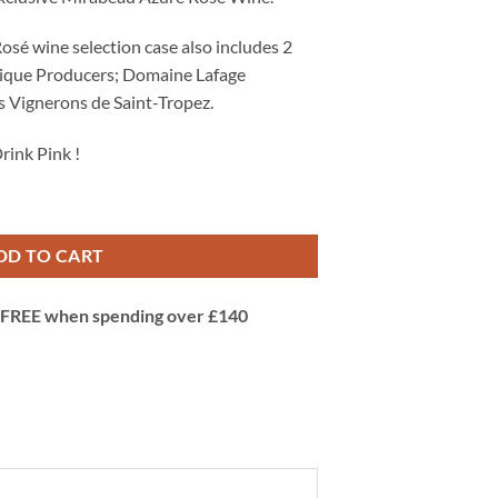
Rosé wine selection case also includes 2
tique Producers; Domaine Lafage
s Vignerons de Saint-Tropez.
rink Pink !
 of 6 of the Best French Rosé Wines quantity
DD TO CART
 | FREE when spending over £140