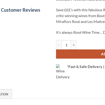
le Customer Reviews
Save £££’s with this fabulous 
critic winning wines from Bou
Miraflors Rosé and Les Maitre
It’s always Rosé Wine Time… D
Rosé Wine Case - Superb Selection
A
*Fast & Safe Delivery
ATION