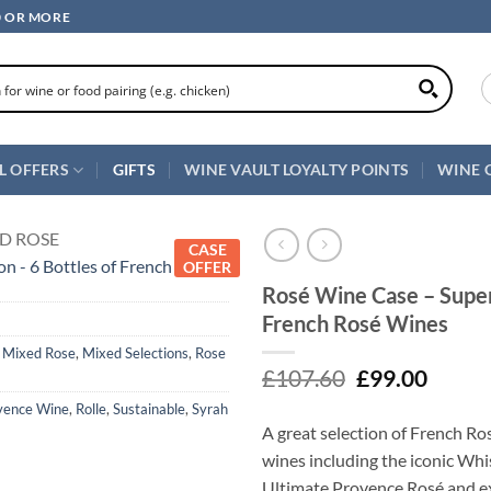
0 OR MORE
L OFFERS
GIFTS
WINE VAULT LOYALTY POINTS
WINE 
D ROSE
CASE
OFFER
Rosé Wine Case – Superb
French Rosé Wines
,
Mixed Rose
,
Mixed Selections
,
Rose
Original
Curre
£
107.60
£
99.00
price
price
vence Wine
,
Rolle
,
Sustainable
,
Syrah
was:
is:
A great selection of French Ro
£107.60.
£99.00
wines including the iconic Wh
Ultimate Provence Rosé and e