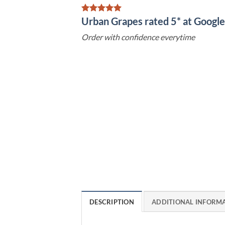
Urban Grapes rated 5* at Goog
Order with confidence everytime
DESCRIPTION
ADDITIONAL INFORM