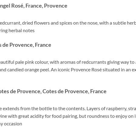
ngel Rosé, France, Provence
 redcurrant, dried flowers and spices on the nose, with a subtle herba
ering herbal notes
 de Provence, France
utiful pale pink colour, with aromas of redcurrants giving way to 
 and candied orange peel. An iconic Provence Rosé situated in an ex
tes de Provence, Cotes de Provence, France
e extends from the bottle to the contents. Layers of raspberry, stra
wine with great acidity for food pairing, but roundness to enjoy on 
any occasion