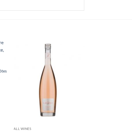
ôtes
+
ALL WINES