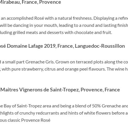
Mirabeau, France, Provence
is an accomplished Rosé with a natural freshness. Displaying a refi
ill be dancing in your mouth, leading to a round and lasting finish. 
ding grilled meats and desserts with chocolate and fruit.
Rosé Domaine Lafage 2019, France, Languedoc-Roussillon
 a small part Grenache Gris. Grown on terraced plots along the coas
cy, with pure strawberry, citrus and orange peel flavours. The wine h
Maitres Vignerons de Saint-Tropez,
Provence, France
the Bay of Saint-Tropez area and being a blend of 50% Grenache an
hlights of crunchy redcurrants and hints of white flowers before a 
lous classic Provence Rosé