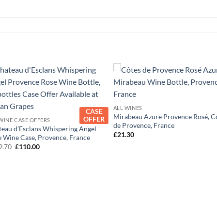
+
+
ALL WINES
CASE
Mirabeau Azure Provence Rosé, C
OFFER
WINE CASE OFFERS
de Provence, France
eau d’Esclans Whispering Angel
£
21.30
 Wine Case, Provence, France
Original
Current
9.70
£
110.00
price
price
was:
is:
£119.70.
£110.00.