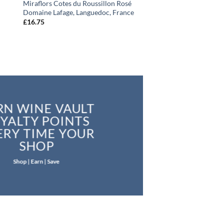
Miraflors Cotes du Roussillon Rosé
Domaine Lafage, Languedoc, France
£
16.75
RN WINE VAULT
YALTY POINTS
ERY TIME YOUR
SHOP
Shop | Earn | Save