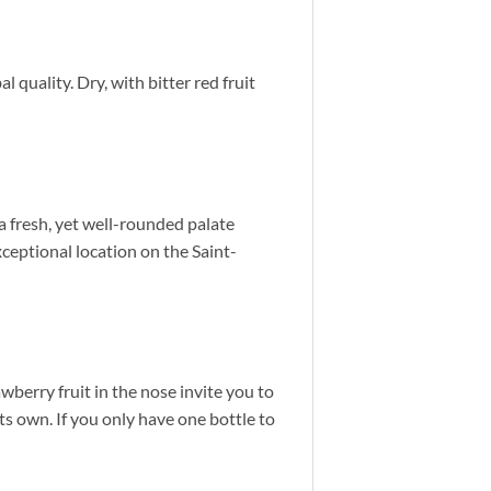
l quality. Dry, with bitter red fruit
a fresh, yet well-rounded palate
ceptional location on the Saint-
wberry fruit in the nose invite you to
its own. If you only have one bottle to