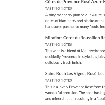
Côtes de Provence Rosé Azure 
TASTING NOTES
A silky raspberry pink colour, Azure 
notes of blackberry and blackcurrant w
handsome partner to many foods, inclu
Miraflors Cotes du Roussillon 
TASTING NOTES
This wine is a blend of Mourvedre and
decidedly Provencal in style. It is jui
deliciously fresh finish.
Saint-Roch Les Vignes Rosé, Les
TASTING NOTES
This is a lovely Provence Rosé from 
wonderful precision. The nose has hig
and mineral-laden resulting in a fabu