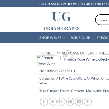
Skip
FREE *FAST DELIVERY WHEN YOU SPEND £14
to
content
SHOP WINES
WINE CLUB
SPECIA
HOME
/
MIXED CASE OFFERS
/
MIXE
SKU:
0088989787781-1
Categories:
All Wine Case Offers
,
All Wines
,
Gifts
Wine
Tags:
Cinsault
,
France
,
Grenache
,
Mourvèdre
,
Pro