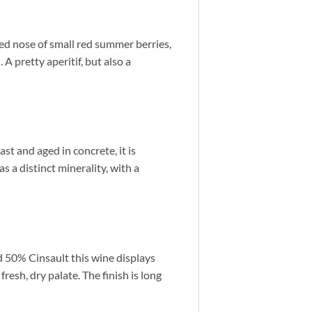
ned nose of small red summer berries,
A pretty aperitif, but also a
t and aged in concrete, it is
as a distinct minerality, with a
d 50% Cinsault this wine displays
fresh, dry palate.
The finish is long