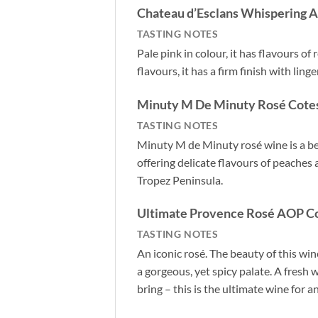
Chateau d’Esclans Whispering A
TASTING NOTES
Pale pink in colour, it has flavours of
flavours, it has a firm finish with ling
Minuty M De Minuty Rosé Cotes
TASTING NOTES
Minuty M de Minuty rosé wine is a bea
offering delicate flavours of peaches
Tropez Peninsula.
Ultimate Provence Rosé AOP Co
TASTING NOTES
An iconic rosé. The beauty of this win
a gorgeous, yet spicy palate. A fresh 
bring – this is the ultimate wine for 