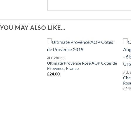
YOU MAY ALSO LIKE…
+
ALL WINES
Ultimate Provence Rosé AOP Cotes de
Provence, France
ALL 
£
24.00
Chat
Rose
£
11