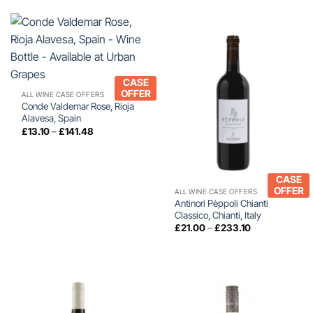
CASE
OFFER
ALL WINE CASE OFFERS
Conde Valdemar Rose, Rioja
Alavesa, Spain
Price
£
13.10
–
£
141.48
range:
£13.10
through
£141.48
CASE
OFFER
ALL WINE CASE OFFERS
Antinori Pèppoli Chianti
Classico, Chianti, Italy
Price
£
21.00
–
£
233.10
range:
£21.00
through
£233.10