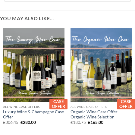
YOU MAY ALSO LIKE…
CASE
CASE
OFFER
OFFER
ALL WINE CASE OFFERS
ALL WINE CASE OFFERS
Luxury Wine & Champagne Case
Organic Wine Case Offer –
Offer
Organic Wine Selection
Original
Current
Original
Current
£
306.45
£
280.00
£
180.75
£
165.00
price
price
price
price
was:
is:
was:
is:
£306.45.
£280.00.
£180.75.
£165.00.