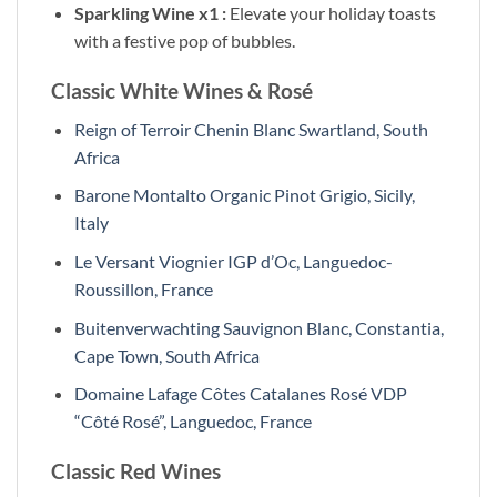
Sparkling Wine x1 :
Elevate your holiday toasts
with a festive pop of bubbles.
Classic White Wines & Rosé
Reign of Terroir Chenin Blanc Swartland, South
Africa
Barone Montalto Organic Pinot Grigio, Sicily,
Italy
Le Versant Viognier IGP d’Oc, Languedoc-
Roussillon, France
Buitenverwachting Sauvignon Blanc, Constantia,
Cape Town, South Africa
Domaine Lafage Côtes Catalanes Rosé VDP
“Côté Rosé”, Languedoc, France
Classic Red Wines