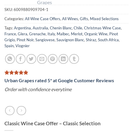
SKU:
6009880909704-1
Categories:
All Wine Case Offers
,
All Wines
,
Gifts
,
Mixed Selections
Tags:
Argentina
,
Australia
,
Chenin Blanc
,
Chile
,
Christmas Wine Case
,
France
,
Glera
,
Grenache
,
Italy
,
Malbec
,
Merlot
,
Organic Wine
,
Pinot
Grigio
,
Pinot Noir
,
Sangiovese
,
Sauvignon Blanc
,
Shiraz
,
South Africa
,
Spain
,
Viognier
Urban Grapes rated 5* at Google Customer Reviews
Order with confidence everytime
Classic Wine Case Offer – Classic Selection