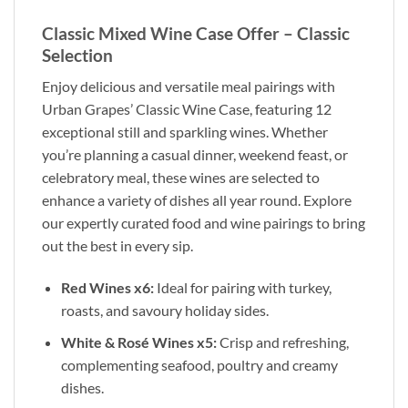
Classic Mixed Wine Case Offer – Classic
Selection
Enjoy delicious and versatile meal pairings with
Urban Grapes’ Classic Wine Case, featuring 12
exceptional still and sparkling wines. Whether
you’re planning a casual dinner, weekend feast, or
celebratory meal, these wines are selected to
enhance a variety of dishes all year round. Explore
our expertly curated food and wine pairings to bring
out the best in every sip.
Red Wines x6:
Ideal for pairing with turkey,
roasts, and savoury holiday sides.
White & Rosé Wines x5:
Crisp and refreshing,
complementing seafood, poultry and creamy
dishes.