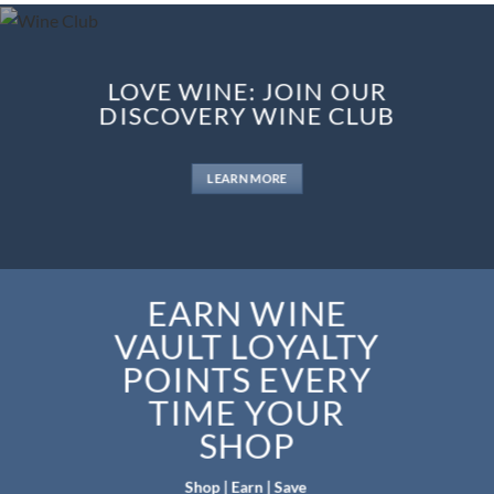
LOVE WINE: JOIN OUR
DISCOVERY WINE CLUB
LEARN MORE
EARN WINE
VAULT LOYALTY
POINTS EVERY
TIME YOUR
SHOP
Shop | Earn | Save