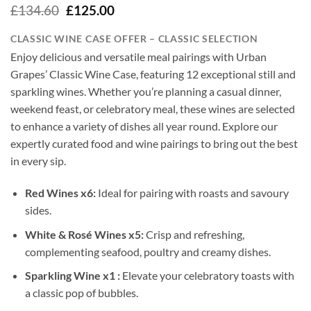
Original
Current
£
134.60
£
125.00
price
price
was:
is:
CLASSIC WINE CASE OFFER – CLASSIC SELECTION
£134.60.
£125.00.
Enjoy delicious and versatile meal pairings with Urban
Grapes’ Classic Wine Case, featuring 12 exceptional still and
sparkling wines. Whether you’re planning a casual dinner,
weekend feast, or celebratory meal, these wines are selected
to enhance a variety of dishes all year round. Explore our
expertly curated food and wine pairings to bring out the best
in every sip.
Red Wines x6:
Ideal for pairing with roasts and savoury
sides.
White & Rosé Wines x5:
Crisp and refreshing,
complementing seafood, poultry and creamy dishes.
Sparkling Wine x1 :
Elevate your celebratory toasts with
a classic pop of bubbles.