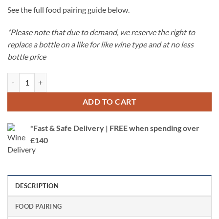
See the full food pairing guide below.
*Please note that due to demand, we reserve the right to
replace a bottle on a like for like wine type and at no less
bottle price
Classic Wine Case Offer - Classic Selection quantity
ADD TO CART
*Fast & Safe Delivery | FREE when spending over
£140
DESCRIPTION
FOOD PAIRING