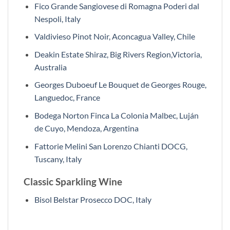
Fico Grande Sangiovese di Romagna Poderi dal
Nespoli, Italy
Valdivieso Pinot Noir, Aconcagua Valley, Chile
Deakin Estate Shiraz, Big Rivers Region,Victoria,
Australia
Georges Duboeuf Le Bouquet de Georges Rouge,
Languedoc, France
Bodega Norton Finca La Colonia Malbec, Luján
de Cuyo, Mendoza, Argentina
Fattorie Melini San Lorenzo Chianti DOCG,
Tuscany, Italy
Classic Sparkling Wine
Bisol Belstar Prosecco DOC, Italy