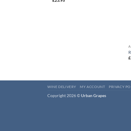
£
23.95
A
R
£
WINE DELIVERY
MY ACCOUNT
PRIVACY PO
Copyright 2026 ©
Urban Grapes