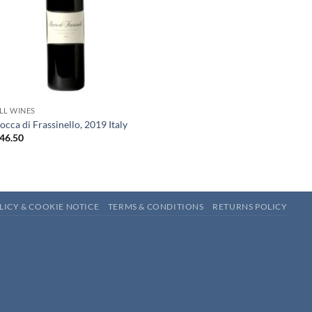
+
LL WINES
occa di Frassinello, 2019 Italy
46.50
LICY & COOKIE NOTICE
TERMS & CONDITIONS
RETURNS POLICY