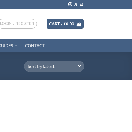
LOGIN / REGISTER
CART /
£
0.00
GUIDES
CONTACT