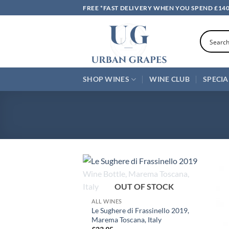
Skip
FREE *FAST DELIVERY WHEN YOU SPEND £14
to
content
SHOP WINES
WINE CLUB
SPECIA
+
OUT OF STOCK
ALL WINES
Le Sughere di Frassinello 2019,
Marema Toscana, Italy