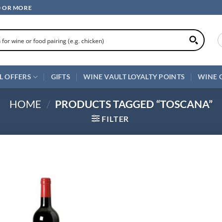
0 OR MORE
L OFFERS
GIFTS
WINE VAULT LOYALTY POINTS
WINE 
HOME
/
PRODUCTS TAGGED “TOSCANA”
FILTER