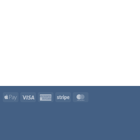
Apple
Visa
American
Stripe
MasterCard
Pay
Express