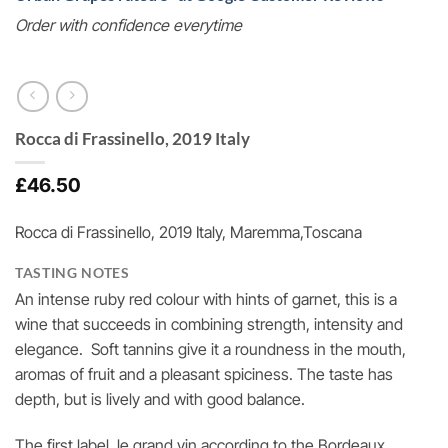
Order with confidence everytime
Rocca di Frassinello, 2019 Italy
£
46.50
Rocca di Frassinello, 2019 Italy, Maremma,Toscana
TASTING NOTES
An intense ruby red colour with hints of garnet, this is a
wine that succeeds in combining strength, intensity and
elegance. Soft tannins give it a roundness in the mouth,
aromas of fruit and a pleasant spiciness. The taste has
depth, but is lively and with good balance.
The first label, le grand vin according to the Bordeaux