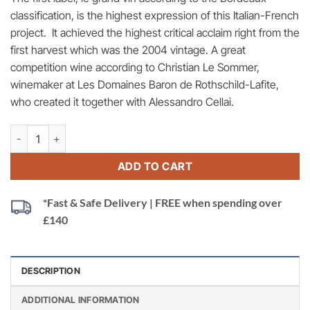
classification, is the highest expression of this Italian-French
project. It achieved the highest critical acclaim right from the
first harvest which was the 2004 vintage. A great
competition wine according to Christian Le Sommer,
winemaker at Les Domaines Baron de Rothschild-Lafite,
who created it together with Alessandro Cellai.
Rocca di Frassinello, 2019 Italy quantity
ADD TO CART
*Fast & Safe Delivery | FREE when spending over
£140
DESCRIPTION
ADDITIONAL INFORMATION