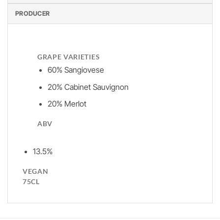
PRODUCER
GRAPE VARIETIES
60% Sangiovese
20% Cabinet Sauvignon
20% Merlot
ABV
13.5%
VEGAN
75CL