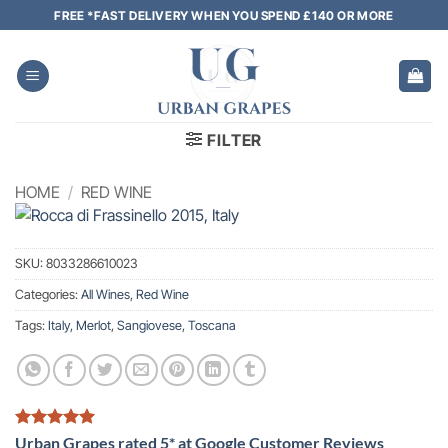
Skip
FREE *FAST DELIVERY WHEN YOU SPEND £140 OR MORE
to
content
FILTER
HOME
/
RED WINE
SKU:
8033286610023
Categories:
All Wines
,
Red Wine
Tags:
Italy
,
Merlot
,
Sangiovese
,
Toscana
Urban Grapes rated 5* at Google Customer Reviews