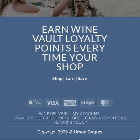
EARN WINE
VAULT LOYALTY
POINTS EVERY
TIME YOUR
SHOP
Shop | Earn | Save
Apple
Visa
American
Stripe
MasterCard
Pay
Express
WINE DELIVERY
MY ACCOUNT
PRIVACY POLICY & COOKIE NOTICE
TERMS & CONDITIONS
RETURNS POLICY
Copyright 2026 ©
Urban Grapes