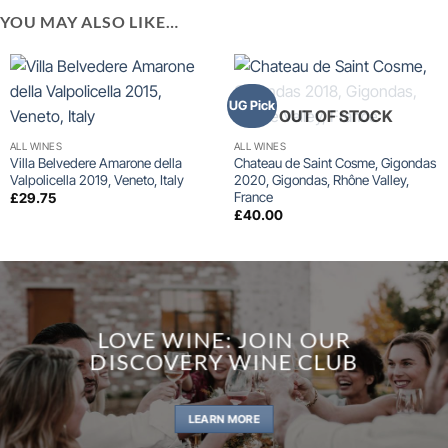
YOU MAY ALSO LIKE…
UG Pick
OUT OF STOCK
ALL WINES
ALL WINES
Villa Belvedere Amarone della
Chateau de Saint Cosme, Gigondas
Valpolicella 2019, Veneto, Italy
2020, Gigondas, Rhône Valley,
France
£
29.75
£
40.00
LOVE WINE: JOIN OUR
DISCOVERY WINE CLUB
LEARN MORE