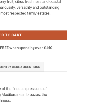
erry fruit, citrus freshness and coastal
al quality, versatility and outstanding
s most respected family estates.
Rosé Domaine Lafage, Languedoc, France quantity
DD TO CART
 | FREE when spending over £140
UENTLY ASKED QUESTIONS
of the finest expressions of
ng Mediterranean breezes, the
shness.