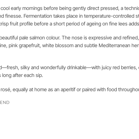
e cool early mornings before being gently direct pressed, a techn
and finesse. Fermentation takes place in temperature-controlled st
risp fruit profile before a short period of ageing on fine lees add
a beautiful pale salmon colour. The nose is expressive and refined
rine, pink grapefruit, white blossom and subtle Mediterranean he
ed—fresh, silky and wonderfully drinkable—with juicy red berries, 
s long after each sip.
e rosé, equally at home as an aperitif or paired with food througho
LEND