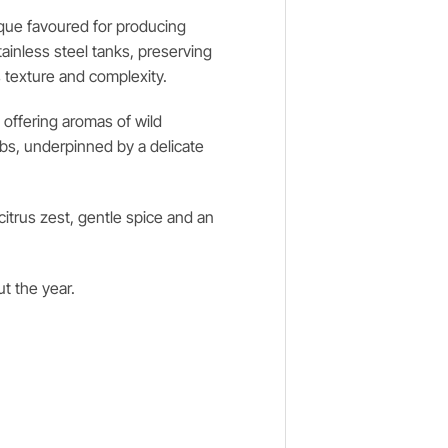
ique favoured for producing
ainless steel tanks, preserving
s texture and complexity.
, offering aromas of wild
rbs, underpinned by a delicate
citrus zest, gentle spice and an
ut the year.