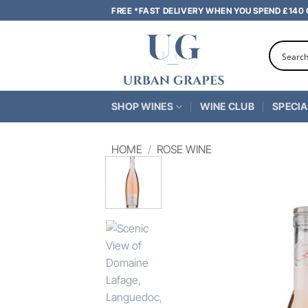
Skip
FREE *FAST DELIVERY WHEN YOU SPEND £140
to
content
SHOP WINES
WINE CLUB
SPECIA
HOME
/
ROSE WINE