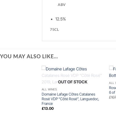
ABV
12.5%
75CL
YOU MAY ALSO LIKE…
+
OUT OF STOCK
ALL 
Rosé
ALL WINES
6 of
Domaine Lafage Côtes Catalanes
£
107
Rosé VDP “Côté Rosé”, Languedoc,
France
£
13.00