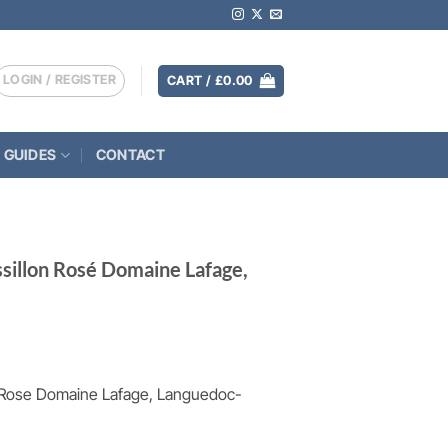
LOGIN / REGISTER
CART /
£
0.00
 GUIDES
CONTACT
ssillon Rosé Domaine Lafage,
n Rose Domaine Lafage, Languedoc-