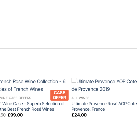
+
+
CASE
OFFER
WINE CASE OFFERS
ALL WINES
 Wine Case – Superb Selection of
Ultimate Provence Rosé AOP Cote
 the Best French Rosé Wines
Provence, France
Original
Current
.60
£
99.00
£
24.00
price
price
was:
is:
£107.60.
£99.00.