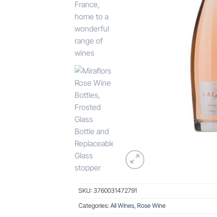
SKU:
3760031472791
Categories:
All Wines
,
Rose Wine