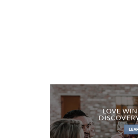
LOVE WIN
DISCOVER
LEA