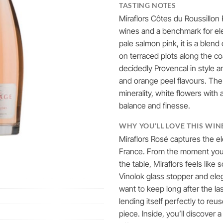
TASTING NOTES
Miraflors Côtes du Roussillon
wines and a benchmark for el
pale salmon pink, it is a ble
on terraced plots along the c
decidedly Provencal in style an
and orange peel flavours. The
minerality, white flowers with a
balance and finesse.
WHY YOU’LL LOVE THIS WIN
Miraflors Rosé captures the 
France. From the moment you p
the table, Miraflors feels like
Vinolok glass stopper and eleg
want to keep long after the la
lending itself perfectly to reu
piece. Inside, you’ll discover 