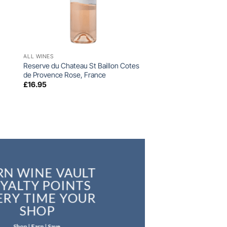
+
ALL WINES
Reserve du Chateau St Baillon Cotes
de Provence Rose, France
£
16.95
RN WINE VAULT
YALTY POINTS
ERY TIME YOUR
SHOP
Shop | Earn | Save