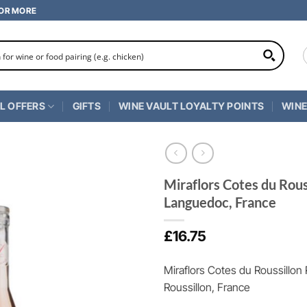
 OR MORE
L OFFERS
GIFTS
WINE VAULT LOYALTY POINTS
WINE
Miraflors Cotes du Rou
Languedoc, France
£
16.75
Miraflors Cotes du Roussillo
Roussillon, France