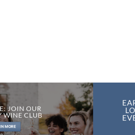
EA
E: JOIN OUR
LO
Y WINE CLUB
EV
RN MORE