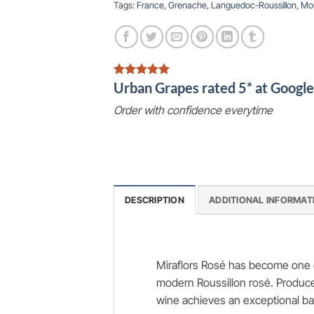
Tags:
France
,
Grenache
,
Languedoc-Roussillon
,
Mo
Urban Grapes rated 5* at Goog
Order with confidence everytime
DESCRIPTION
ADDITIONAL INFORMAT
Miraflors Rosé has become one o
modern Roussillon rosé. Produce
wine achieves an exceptional ba