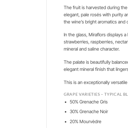
The fruit is harvested during th
elegant, pale rosés with purity 
the wine’s bright aromatics and c
In the glass, Miraflors displays 
strawberries, raspberries, necta
mineral and saline character.
The palate is beautifully balanc
elegant mineral finish that linger
This is an exceptionally versatil
GRAPE VARIETIES – TYPICAL B
50% Grenache Gris
30% Grenache Noir
20% Mourvèdre