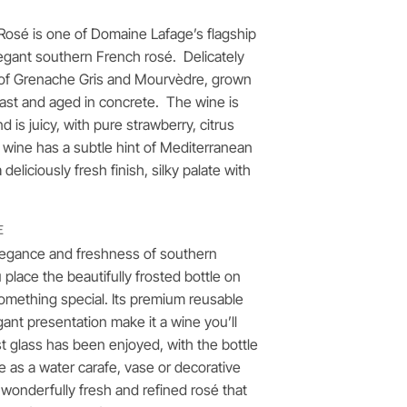
 Rosé is one of Domaine Lafage’s flagship
egant southern French rosé. Delicately
nd of Grenache Gris and Mourvèdre, grown
oast and aged in concrete. The wine is
d is juicy, with pure strawberry, citrus
 wine has a subtle hint of Mediterranean
 deliciously fresh finish, silky palate with
E
elegance and freshness of southern
lace the beautifully frosted bottle on
 something special. Its premium reusable
ant presentation make it a wine you’ll
st glass has been enjoyed, with the bottle
se as a water carafe, vase or decorative
a wonderfully fresh and refined rosé that