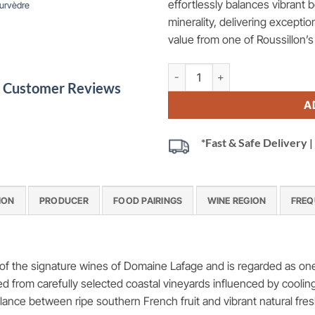
effortlessly balances vibrant b
urvèdre
minerality, delivering exception
value from one of Roussillon’
Miraflors Cotes du Roussillon 
le Customer Reviews
A
*Fast & Safe Delivery
ION
PRODUCER
FOOD PAIRINGS
WINE REGION
FREQ
f the signature wines of Domaine Lafage and is regarded as one 
d from carefully selected coastal vineyards influenced by cooli
lance between ripe southern French fruit and vibrant natural fre