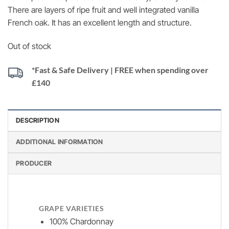
There are layers of ripe fruit and well integrated vanilla
French oak. It has an excellent length and structure.
Out of stock
*Fast & Safe Delivery | FREE when spending over
£140
DESCRIPTION
ADDITIONAL INFORMATION
PRODUCER
GRAPE VARIETIES
100% Chardonnay