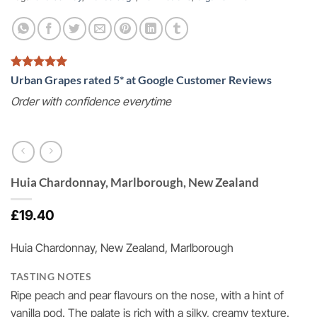
Urban Grapes rated 5* at Google Customer Reviews
Order with confidence everytime
Huia Chardonnay, Marlborough, New Zealand
£
19.40
Huia Chardonnay, New Zealand, Marlborough
TASTING NOTES
Ripe peach and pear flavours on the nose, with a hint of
vanilla pod. The palate is rich with a silky, creamy texture.