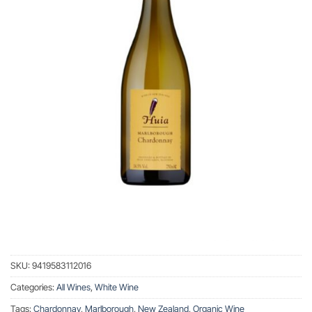
SKU:
9419583112016
Categories:
All Wines
,
White Wine
Tags:
Chardonnay
,
Marlborough
,
New Zealand
,
Organic Wine