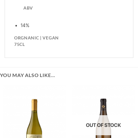
ABV
14%
ORGNANIC | VEGAN
75CL
YOU MAY ALSO LIKE…
OUT OF STOCK