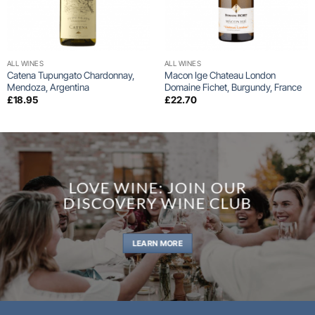
ALL WINES
ALL WINES
Catena Tupungato Chardonnay,
Macon Ige Chateau London
Mendoza, Argentina
Domaine Fichet, Burgundy, France
£
18.95
£
22.70
LOVE WINE: JOIN OUR
DISCOVERY WINE CLUB
LEARN MORE