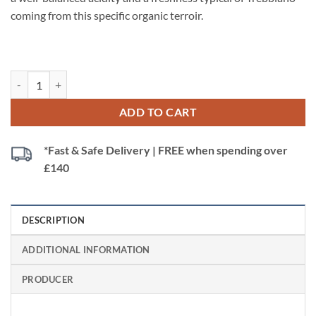
coming from this specific organic terroir.
Poderi dal Nespoli Trebbiano Biologico, Rubicone IGT Italy (Organic) 
ADD TO CART
*Fast & Safe Delivery | FREE when spending over
£140
DESCRIPTION
ADDITIONAL INFORMATION
PRODUCER