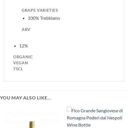
GRAPE VARIETIES
100% Trebbiano
ABV
12%
ORGANIC
VEGAN
75CL
YOU MAY ALSO LIKE…