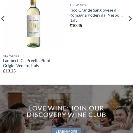
ALL WINES
Fico Grande Sangiovese di
Romagna Poderi dal Nespoli,
Italy
£
10.45
ALL WINES
Lamberti Ca’Preella Pinot
Grigio, Veneto, Italy
£
13.25
LOVE WINE: JOIN OUR
DISCOVERY WINE CLUB
LEARN MORE