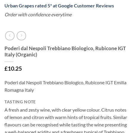
Urban Grapes rated 5* at Google Customer Reviews
Order with confidence everytime
Poderi dal Nespoli Trebbiano Biologico, Rubicone IGT
Italy (Organic)
£
10.25
Poderi dal Nespoli Trebbiano Biologico, Rubicone IGT Emilia
Romagna Italy
TASTING NOTE
A fresh and zesty wine, with clear yellow colour. Citrus notes
of lemon and citron with warm hints of tropical fruits. Similar
flavours can be recognised while tasting the wine presenting
a well-balanced acidity and a freshness typical of Trebbiano