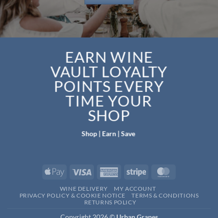
EARN WINE
VAULT LOYALTY
POINTS EVERY
TIME YOUR
SHOP
Shop | Earn | Save
Apple
Visa
American
Stripe
MasterCard
Pay
Express
WINE DELIVERY
MY ACCOUNT
PRIVACY POLICY & COOKIE NOTICE
TERMS & CONDITIONS
RETURNS POLICY
Copyright 2026 ©
Urban Grapes