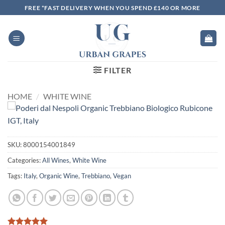
Skip
FREE *FAST DELIVERY WHEN YOU SPEND £140 OR MORE
to
content
FILTER
HOME
/
WHITE WINE
SKU:
8000154001849
Categories:
All Wines
,
White Wine
Tags:
Italy
,
Organic Wine
,
Trebbiano
,
Vegan