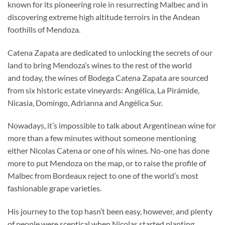
known for its pioneering role in resurrecting Malbec and in
discovering extreme high altitude terroirs in the Andean
foothills of Mendoza.
Catena Zapata are dedicated to unlocking the secrets of our
land to bring Mendoza’s wines to the rest of the world
and today, the wines of Bodega Catena Zapata are sourced
from six historic estate vineyards: Angélica, La Pirámide,
Nicasia, Domingo, Adrianna and Angélica Sur.
Nowadays, it’s impossible to talk about Argentinean wine for
more than a few minutes without someone mentioning
either Nicolas Catena or one of his wines. No-one has done
more to put Mendoza on the map, or to raise the profile of
Malbec from Bordeaux reject to one of the world’s most
fashionable grape varieties.
His journey to the top hasn’t been easy, however, and plenty
of people were sceptical when Nicolas started planting