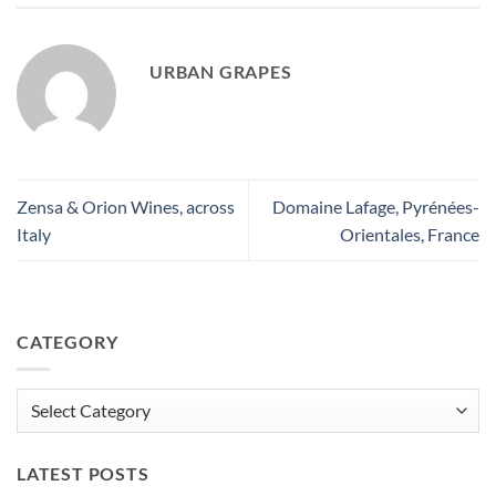
URBAN GRAPES
Zensa & Orion Wines, across
Domaine Lafage, Pyrénées-
Italy
Orientales, France
CATEGORY
Category
LATEST POSTS