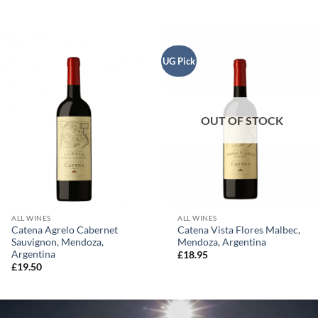
UG Pick
OUT OF STOCK
ALL WINES
ALL WINES
Catena Agrelo Cabernet
Catena Vista Flores Malbec,
Sauvignon, Mendoza,
Mendoza, Argentina
Argentina
£
18.95
£
19.50