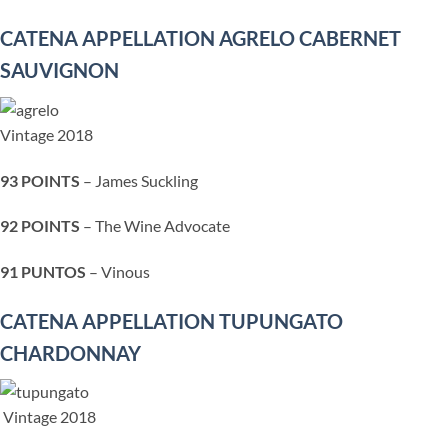
CATENA APPELLATION AGRELO CABERNET
SAUVIGNON
Vintage 2018
93 POINTS
– James Suckling
92 POINTS
– The Wine Advocate
91 PUNTOS
– Vinous
CATENA APPELLATION TUPUNGATO
CHARDONNAY
Vintage 2018