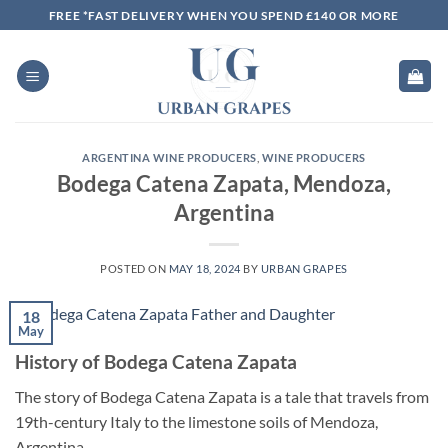
Skip
FREE *FAST DELIVERY WHEN YOU SPEND £140 OR MORE
to
content
ARGENTINA WINE PRODUCERS
,
WINE PRODUCERS
Bodega Catena Zapata, Mendoza,
Argentina
POSTED ON
MAY 18, 2024
BY
URBAN GRAPES
18
May
History of Bodega Catena Zapata
The story of Bodega Catena Zapata is a tale that travels from
19th-century Italy to the limestone soils of Mendoza,
Argentina.