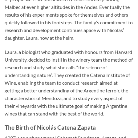
Malbec at ever higher altitudes in the Andes. Eventually the
results of his experiments spoke for themselves and others
quickly followed in his footsteps. The family’s commitment to
research and development continues apace with Nicolas’
daughter, Laura, now at the helm.
Laura, a biologist who graduated with honours from Harvard
University, decided to instil in the winery team the method of
research and study, what she calls “the science of
understanding nature”. They created the Catena Institute of
Wine, enabling the team to conduct research aimed at
getting a better understanding of the Argentine terroir, the
characteristics of Mendoza, and to study every aspect of
their vineyards with the ultimate goal of making Argentine
wines that can stand with the best of the world.
The Birth of Nicolás Catena Zapata
1997 was a phenomenal Cabernet Sauvignon vintage, and