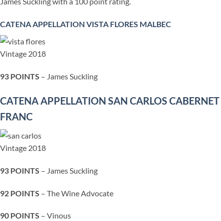
James Suckling with a 10
0 point rating.
CATENA APPELLATION VISTA FLORES MALBEC
Vintage 2018
93 POINTS
– James Suckling
CATENA APPELLATION SAN CARLOS CABERNET
FRANC
Vintage 2018
93 POINTS
– James Suckling
92 POINTS
– The Wine Advocate
90 POINTS
– Vinous