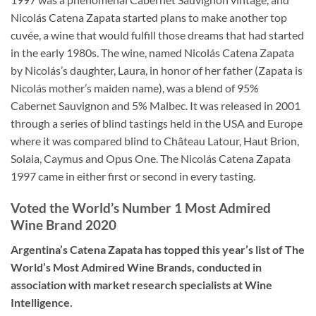
Nicolás Catena Zapata started plans to make another top
cuvée, a wine that would fulfill those dreams that had started
in the early 1980s. The wine, named Nicolás Catena Zapata
by Nicolás’s daughter, Laura, in honor of her father (Zapata is
Nicolás mother’s maiden name), was a blend of 95%
Cabernet Sauvignon and 5% Malbec. It was released in 2001
through a series of blind tastings held in the USA and Europe
where it was compared blind to Château Latour, Haut Brion,
Solaia, Caymus and Opus One. The Nicolás Catena Zapata
1997 came in either first or second in every tasting.
Voted the World’s Number 1 Most Admired
Wine Brand 2020
Argentina’s Catena Zapata has topped this year’s list of The
World’s Most Admired Wine Brands, conducted in
association with market research specialists at Wine
Intelligence.