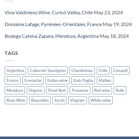
Vina Valdivieso Wine, Curicó Valley, Chile
May 23, 2024
Domaine Lafage, Pyrénées-Orientales, France
May 19, 2024
Bodega Catena Zapata, Mendoza, Argentina
May 18, 2024
TAGS
Argentina
Cabernet Sauvignon
Chardonnay
Chile
Cinsault
France
Grenache
Italian wine
Italy Puglia
Malbec
Mendoza
Organic
Pinot Noir
Provence
Red wine
Rolle
Rose Wine
Roussillon
Syrah
Viognier
White wine