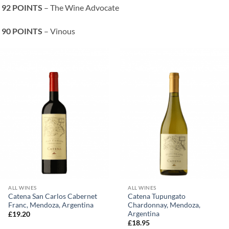
92 POINTS
– The Wine Advocate
90 POINTS
– Vinous
ALL WINES
ALL WINES
Catena San Carlos Cabernet
Catena Tupungato
Franc, Mendoza, Argentina
Chardonnay, Mendoza,
Argentina
£
19.20
£
18.95