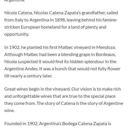
Nicola Catena, Nicolas Catena Zapata’s grandfather, sailed
from Italy to Argentina in 1898, leaving behind his famine-
stricken European homeland for a land of plenty and
opportunity.
In 1902, he planted his first Malbec vineyard in Mendoza.
Although Malbec had been a blending grape in Bordeaux,
Nicola suspected it would find its hidden splendour in the
Argentine Andes. It was a hunch that would not fully flower
till nearly a century later.
Great wines begin in the vineyard. Our vision is to make rich
and unforgettable wines that are true to the special place
they come from. The story of Catena is the story of Argentine
wine.
Founded in 1902, Argentina’s Bodega Catena Zapata is