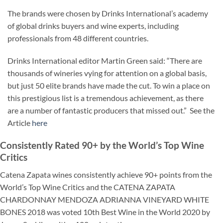
The brands were chosen by Drinks International’s academy
of global drinks buyers and wine experts, including
professionals from 48 different countries.
Drinks International editor Martin Green said: “There are
thousands of wineries vying for attention on a global basis,
but just 50 elite brands have made the cut. To win a place on
this prestigious list is a tremendous achievement, as there
are a number of fantastic producers that missed out.” See the
Article
here
Consistently Rated 90+ by the World’s Top Wine
Critics
Catena Zapata wines consistently achieve 90+ points from the
World’s Top Wine Critics and the CATENA ZAPATA
CHARDONNAY MENDOZA ADRIANNA VINEYARD WHITE
BONES
2018 was voted 10th Best Wine in the World 2020 by