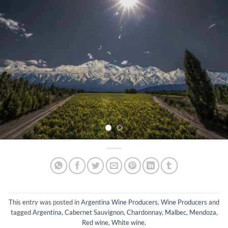
This entry was posted in
Argentina Wine Producers
,
Wine Producers
and
tagged
Argentina
,
Cabernet Sauvignon
,
Chardonnay
,
Malbec
,
Mendoza
,
Red wine
,
White wine
.