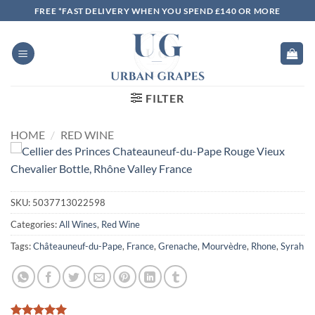
Skip
FREE *FAST DELIVERY WHEN YOU SPEND £140 OR MORE
to
content
FILTER
HOME
/
RED WINE
SKU:
5037713022598
Categories:
All Wines
,
Red Wine
Tags:
Châteauneuf-du-Pape
,
France
,
Grenache
,
Mourvèdre
,
Rhone
,
Syrah