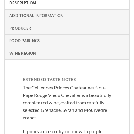
DESCRIPTION
ADDITIONAL INFORMATION
PRODUCER
FOOD PAIRINGS
WINE REGION
EXTENDED TASTE NOTES
The Cellier des Princes Chateauneuf-du-
Pape Rouge Vieux Chevalier is a beautifully
complex red wine, crafted from carefully
selected Grenache, Syrah and Mourvèdre
grapes.
It pours a deep ruby colour with purple