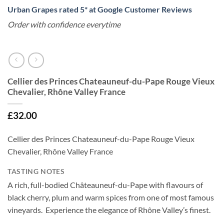
Urban Grapes rated 5* at Google Customer Reviews
Order with confidence everytime
Cellier des Princes Chateauneuf-du-Pape Rouge Vieux
Chevalier, Rhône Valley France
£
32.00
Cellier des Princes Chateauneuf-du-Pape Rouge Vieux
Chevalier, Rhône Valley France
TASTING NOTES
A rich, full-bodied Châteauneuf-du-Pape with flavours of
black cherry, plum and warm spices from one of most famous
vineyards. Experience the elegance of Rhône Valley’s finest.