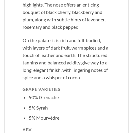
highlights. The nose offers an enticing
bouquet of black cherry, blackberry and
plum, along with subtle hints of lavender,
rosemary and black pepper.
On the palate, it is rich and full-bodied,
with layers of dark fruit, warm spices and a
touch of leather and earth. The structured
tannins and balanced acidity give way to a
long, elegant finish, with lingering notes of
spice and a whisper of cocoa.
GRAPE VARIETIES
90% Grenache
5% Syrah
5% Mourvèdre
ABV