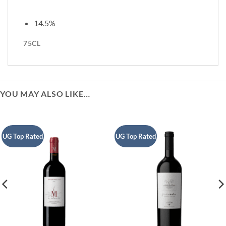
14.5%
75CL
YOU MAY ALSO LIKE…
UG Top Rated
UG Top Rated