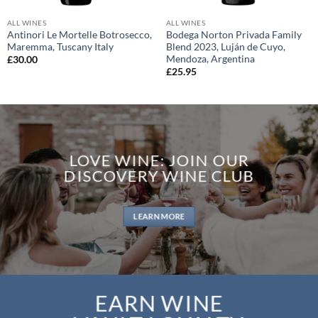
ALL WINES
ALL WINES
Antinori Le Mortelle Botrosecco,
Bodega Norton Privada Family
Maremma, Tuscany Italy
Blend 2023, Luján de Cuyo,
Mendoza, Argentina
£
30.00
£
25.95
LOVE WINE: JOIN OUR
DISCOVERY WINE CLUB
LEARN MORE
EARN WINE