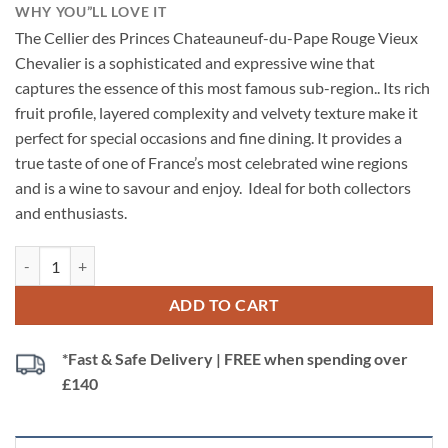
WHY YOU”LL LOVE IT
The Cellier des Princes Chateauneuf-du-Pape Rouge Vieux
Chevalier is a sophisticated and expressive wine that
captures the essence of this most famous sub-region.. Its rich
fruit profile, layered complexity and velvety texture make it
perfect for special occasions and fine dining. It provides a
true taste of one of France’s most celebrated wine regions
and is a wine to savour and enjoy. Ideal for both collectors
and enthusiasts.
Cellier des Princes Chateauneuf-du-Pape Rouge Vieux Chevalier, Rhôn
ADD TO CART
*Fast & Safe Delivery | FREE when spending over
£140